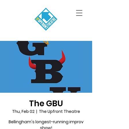
The GBU
Thu, Feb 02
  |  
The Upfront Theatre
Bellingham's longest-running improv
show!