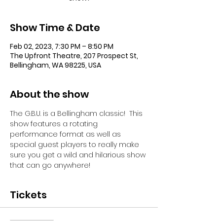
Show Time & Date
Feb 02, 2023, 7:30 PM – 8:50 PM
The Upfront Theatre, 207 Prospect St,
Bellingham, WA 98225, USA
About the show
The G.B.U. is a Bellingham classic!  This 
show features a rotating 
performance format as well as 
special guest players to really make 
sure you get a wild and hilarious show 
that can go anywhere!
Tickets