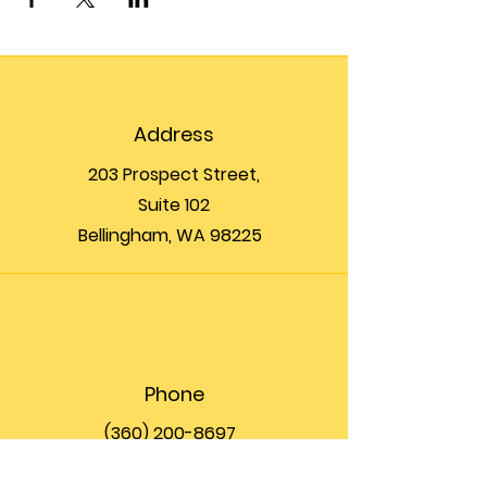
Address
203 Prospect Street,
Suite 102
Bellingham, WA 98225
Phone
(360) 200-8697