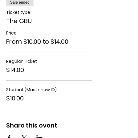
Sale ended
Ticket type
The GBU
Price
From $10.00 to $14.00
Regular Ticket
$14.00
Student (Must show ID)
$10.00
Share this event