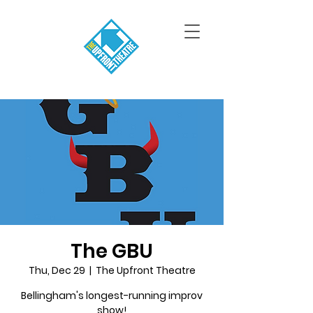
The GBU
Thu, Dec 29
  |  
The Upfront Theatre
Bellingham's longest-running improv
show!