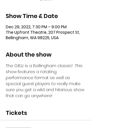
Show Time & Date
Dec 29, 2022, 7:30 PM – 9:00 PM
The Upfront Theatre, 207 Prospect St,
Bellingham, WA 98225, USA
About the show
The G.B.U. is a Bellingham classic!  This 
show features a rotating 
performance format as well as 
special guest players to really make 
sure you get a wild and hilarious show 
that can go anywhere!
Tickets