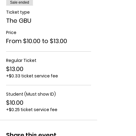
Sale ended
Ticket type
The GBU
Price
From $10.00 to $13.00
Regular Ticket
$13.00
+$0.33 ticket service fee
Student (Must show ID)
$10.00
+$0.25 ticket service fee
Share this event