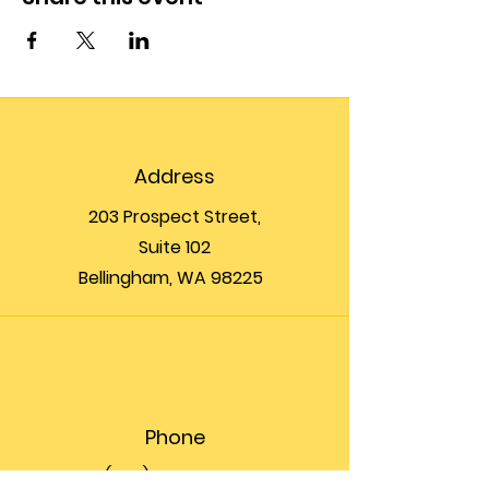
Address
203 Prospect Street,
Suite 102
Bellingham, WA 98225
Phone
(360) 200-8697