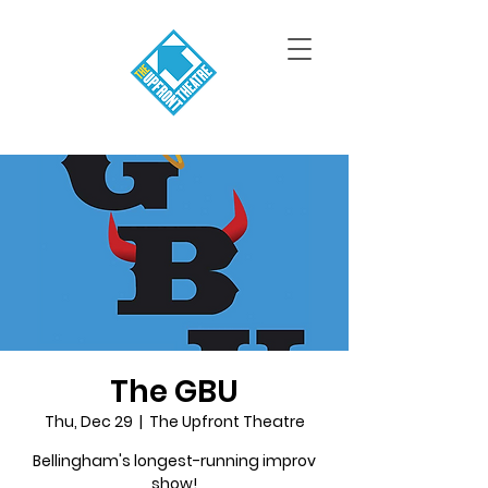
The GBU
Thu, Dec 29
  |  
The Upfront Theatre
Bellingham's longest-running improv
show!