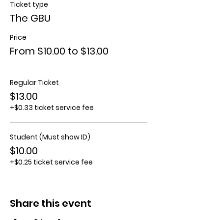
Ticket type
The GBU
Price
From $10.00 to $13.00
Regular Ticket
$13.00
+$0.33 ticket service fee
Student (Must show ID)
$10.00
+$0.25 ticket service fee
Share this event