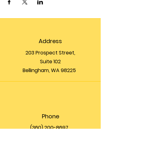
Address
203 Prospect Street,
Suite 102
Bellingham, WA 98225
Phone
(360) 200-8697