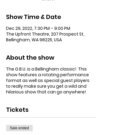
Show Time & Date
Dec 29, 2022, 7:30 PM – 9:00 PM
The Upfront Theatre, 207 Prospect St,
Bellingham, WA 98225, USA
About the show
The G.B.U. is a Bellingham classic! This
show features a rotating performance
format as well as special guest players
to really make sure you get a wild and
hilarious show that can go anywhere!
Tickets
Sale ended