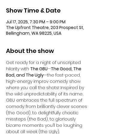
Show Time & Date
Jul 17, 2025, 7:30 PM – 9:00 PM
The Upfront Theatre, 203 Prospect St,
Bellingham, WA 98225, USA
About the show
Get ready for a night of unscripted 
hilarity with 
The GBU
—
The Good, The 
Bad, and The Ugly
—the fast-paced, 
high-energy improv comedy show 
where 
you
 call the shots! Inspired by 
the wild unpredictability of its name, 
GBU embraces the full spectrum of 
comedy: from brilliantly clever scenes 
(the Good), to delightfully chaotic 
missteps (the Bad), to gloriously 
bizarre moments you’ll be laughing 
about all week (the Ugly).