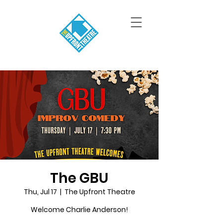
The GBU
Thu, Jul 17
  |  
The Upfront Theatre
Welcome Charlie Anderson!