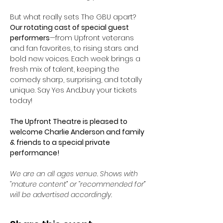
But what really sets The GBU apart? 
Our rotating cast of special guest 
performers
—from Upfront veterans 
and fan favorites, to rising stars and 
bold new voices. Each week brings a 
fresh mix of talent, keeping the 
comedy sharp, surprising, and totally 
unique. Say Yes And...buy your tickets 
today! 
The Upfront Theatre is pleased to 
welcome Charlie Anderson and family 
& friends to a special private 
performance!
We are an all ages venue. Shows with 
“mature content” or “recommended for” 
will be advertised accordingly.