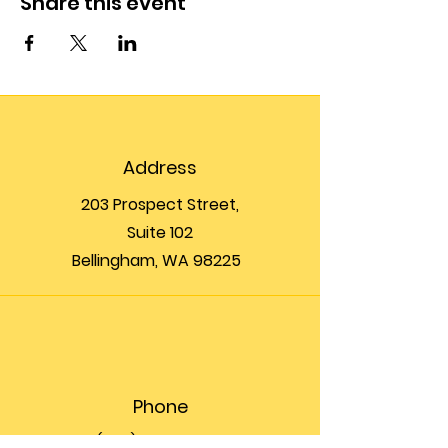
Share this event
Address
203 Prospect Street,
Suite 102
Bellingham, WA 98225
Phone
(360) 200-8697