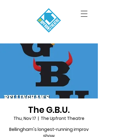
The G.B.U.
Thu, Nov 17
  |  
The Upfront Theatre
Bellingham's longest-running improv
show