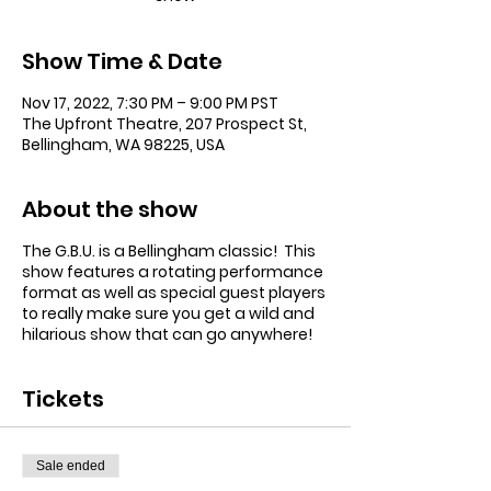
Show Time & Date
Nov 17, 2022, 7:30 PM – 9:00 PM PST
The Upfront Theatre, 207 Prospect St,
Bellingham, WA 98225, USA
About the show
The G.B.U. is a Bellingham classic! This
show features a rotating performance
format as well as special guest players
to really make sure you get a wild and
hilarious show that can go anywhere!
Tickets
Sale ended