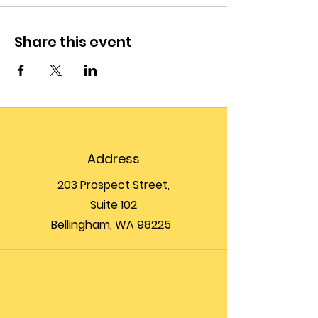
Share this event
Address
203 Prospect Street,
Suite 102
Bellingham, WA 98225