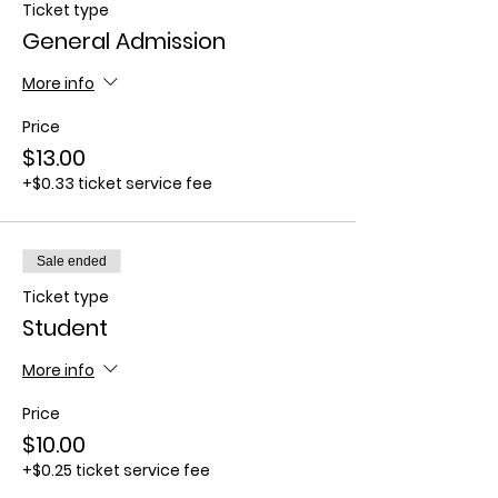
Ticket type
General Admission
More info
Price
$13.00
+$0.33 ticket service fee
Sale ended
Ticket type
Student
More info
Price
$10.00
+$0.25 ticket service fee