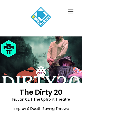
The Dirty 20
Fri, Jan 02
  |  
The Upfront Theatre
Improv & Death Saving Throws