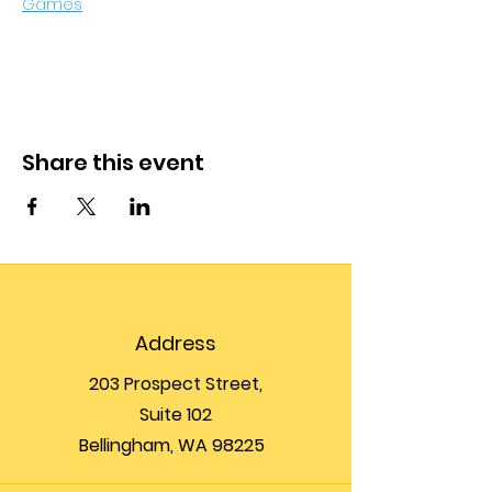
Games
Share this event
Address
203 Prospect Street,
Suite 102
Bellingham, WA 98225