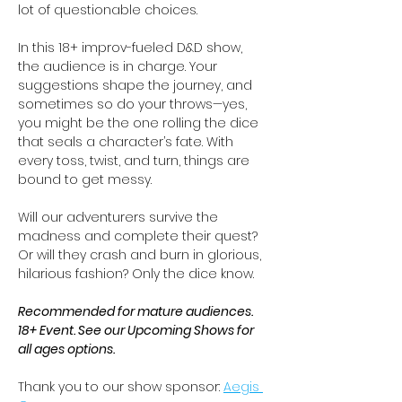
lot of questionable choices.
In this 18+ improv-fueled D&D show, 
the audience is in charge. Your 
suggestions shape the journey, and 
sometimes so do your throws—yes, 
you might be the one rolling the dice 
that seals a character’s fate. With 
every toss, twist, and turn, things are 
bound to get messy.
Will our adventurers survive the 
madness and complete their quest? 
Or will they crash and burn in glorious, 
hilarious fashion? Only the dice know.
Recommended for mature audiences. 
18+ Event. See our Upcoming Shows for 
all ages options.
Thank you to our show sponsor: 
Aegis 