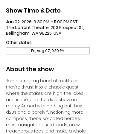
Show Time & Date
Jan 02, 2026, 9:30 PM – 11:00 PM PST
The Upfront Theatre, 203 Prospect St,
Bellingham, WA 98225, USA
Other dates
Fri, Aug 07, 9:30 PM
About the show
Join our ragtag band of misfits as 
they’re thrust into a chaotic quest 
where the stakes are high, the jokes 
are risqué, and the dice show no 
mercy. Armed with nothing but their 
d20s and a barely functioning moral 
compass, these so-called heroes 
must navigate absurd lands, outwit 
treacherous foes, and make a whole 