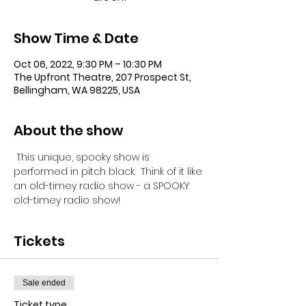
Show Time & Date
Oct 06, 2022, 9:30 PM – 10:30 PM
The Upfront Theatre, 207 Prospect St,
Bellingham, WA 98225, USA
About the show
 This unique, spooky show is 
performed in pitch black.  Think of it like 
an old-timey radio show - a SPOOKY 
old-timey radio show!
Tickets
Sale ended
Ticket type