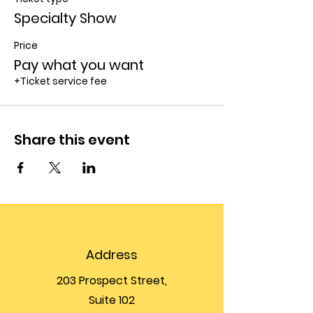
Specialty Show
Price
Pay what you want
+Ticket service fee
Share this event
Address
203 Prospect Street,
Suite 102