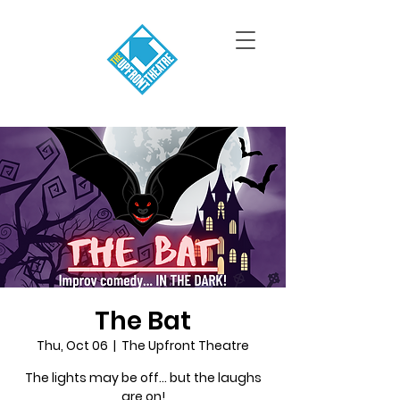
The Bat
Thu, Oct 06
  |  
The Upfront Theatre
The lights may be off... but the laughs
are on!