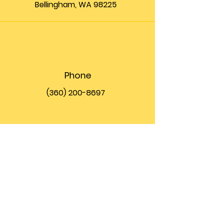
Bellingham, WA 98225
Phone
(360) 200-8697
Email
info@theupfront.com