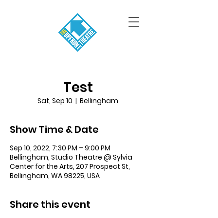
Test
Sat, Sep 10
  |  
Bellingham
Show Time & Date
Sep 10, 2022, 7:30 PM – 9:00 PM
Bellingham, Studio Theatre @ Sylvia
Center for the Arts, 207 Prospect St,
Bellingham, WA 98225, USA
Share this event