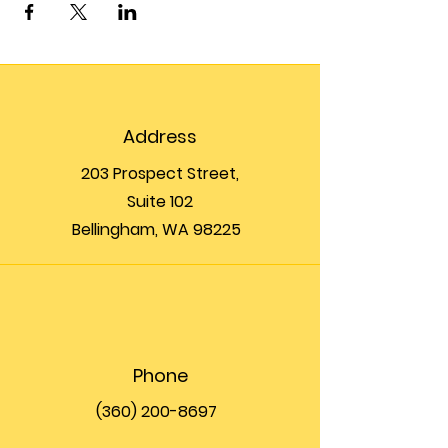
Address
203 Prospect Street,
Suite 102
Bellingham, WA 98225
Phone
(360) 200-8697