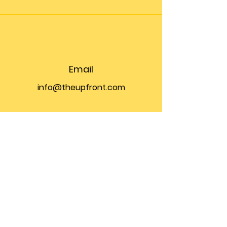
Email
info@theupfront.com
Connect