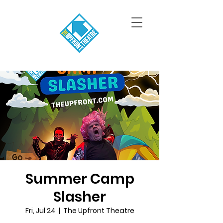
Summer Camp
Slasher
Fri, Jul 24
  |  
The Upfront Theatre