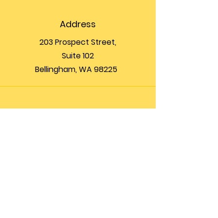
Address
203 Prospect Street,
Suite 102
Bellingham, WA 98225
Phone
(360) 200-8697