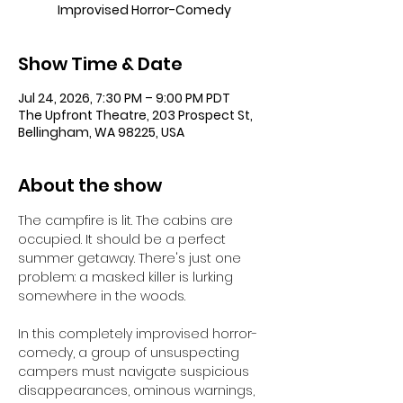
Improvised Horror-Comedy
Show Time & Date
Jul 24, 2026, 7:30 PM – 9:00 PM PDT
The Upfront Theatre, 203 Prospect St,
Bellingham, WA 98225, USA
About the show
The campfire is lit. The cabins are 
occupied. It should be a perfect 
summer getaway. There's just one 
problem: a masked killer is lurking 
somewhere in the woods.
In this completely improvised horror-
comedy, a group of unsuspecting 
campers must navigate suspicious 
disappearances, ominous warnings, 