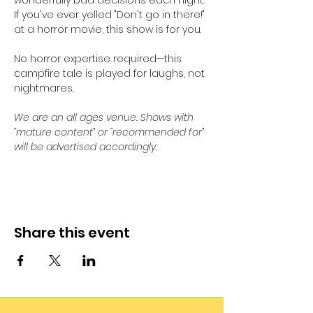
wonderfully bad decisions each night. 
If you've ever yelled "Don't go in there!" 
at a horror movie, this show is for you. 
No horror expertise required—this 
campfire tale is played for laughs, not 
nightmares.
We are an all ages venue. Shows with 
“mature content” or “recommended for” 
will be advertised accordingly.
Share this event