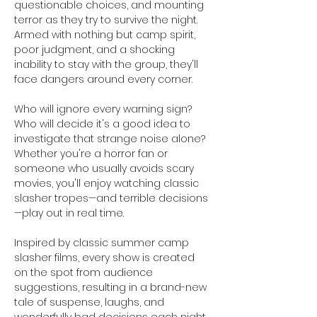
questionable choices, and mounting 
terror as they try to survive the night. 
Armed with nothing but camp spirit, 
poor judgment, and a shocking 
inability to stay with the group, they'll 
face dangers around every corner.
Who will ignore every warning sign? 
Who will decide it's a good idea to 
investigate that strange noise alone? 
Whether you're a horror fan or 
someone who usually avoids scary 
movies, you'll enjoy watching classic 
slasher tropes—and terrible decisions
—play out in real time.
Inspired by classic summer camp 
slasher films, every show is created 
on the spot from audience 
suggestions, resulting in a brand-new 
tale of suspense, laughs, and 