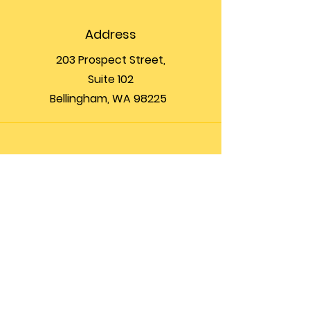
Address
203 Prospect Street,
Suite 102
Bellingham, WA 98225
Phone
(360) 200-8697