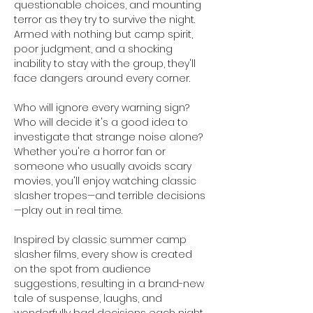
questionable choices, and mounting 
terror as they try to survive the night. 
Armed with nothing but camp spirit, 
poor judgment, and a shocking 
inability to stay with the group, they'll 
face dangers around every corner.
Who will ignore every warning sign? 
Who will decide it's a good idea to 
investigate that strange noise alone? 
Whether you're a horror fan or 
someone who usually avoids scary 
movies, you'll enjoy watching classic 
slasher tropes—and terrible decisions
—play out in real time.
Inspired by classic summer camp 
slasher films, every show is created 
on the spot from audience 
suggestions, resulting in a brand-new 
tale of suspense, laughs, and 