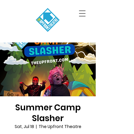
Summer Camp
Slasher
Sat, Jul 18
  |  
The Upfront Theatre