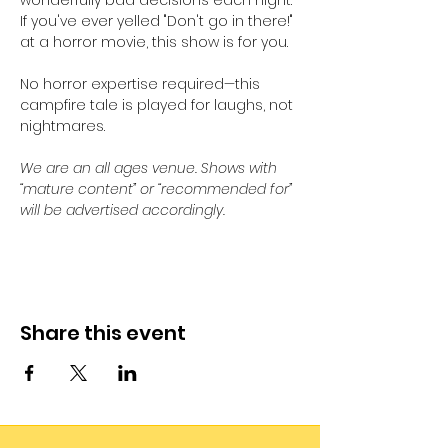
wonderfully bad decisions each night. 
If you've ever yelled "Don't go in there!" 
at a horror movie, this show is for you. 
No horror expertise required—this 
campfire tale is played for laughs, not 
nightmares.
We are an all ages venue. Shows with 
“mature content” or “recommended for” 
will be advertised accordingly.
Share this event