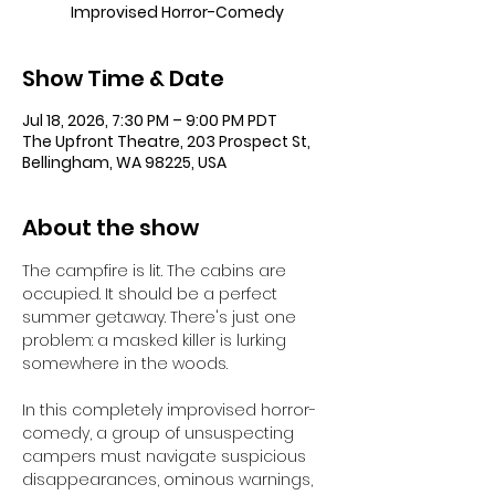
Improvised Horror-Comedy
Show Time & Date
Jul 18, 2026, 7:30 PM – 9:00 PM PDT
The Upfront Theatre, 203 Prospect St,
Bellingham, WA 98225, USA
About the show
The campfire is lit. The cabins are 
occupied. It should be a perfect 
summer getaway. There's just one 
problem: a masked killer is lurking 
somewhere in the woods.
In this completely improvised horror-
comedy, a group of unsuspecting 
campers must navigate suspicious 
disappearances, ominous warnings, 