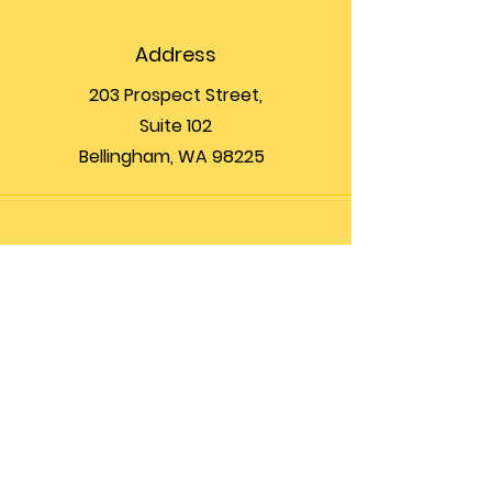
Address
203 Prospect Street,
Suite 102
Bellingham, WA 98225
Phone
(360) 200-8697