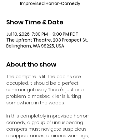
Improvised Horror-Comedy
Show Time & Date
Jul 10, 2026, 7:30 PM – 9:00 PM PDT
The Upfront Theatre, 203 Prospect St,
Bellingham, WA 98225, USA
About the show
The campfire is lit. The cabins are 
occupied. It should be a perfect 
summer getaway. There's just one 
problem: a masked killer is lurking 
somewhere in the woods.
In this completely improvised horror-
comedy, a group of unsuspecting 
campers must navigate suspicious 
disappearances, ominous warnings, 