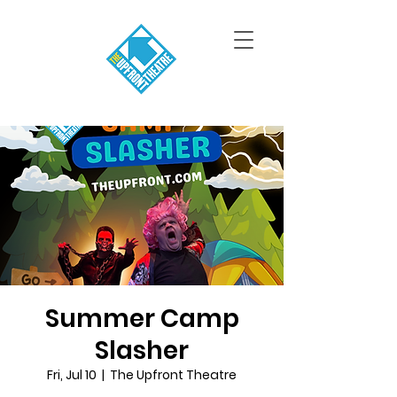
Summer Camp
Slasher
Fri, Jul 10
  |  
The Upfront Theatre