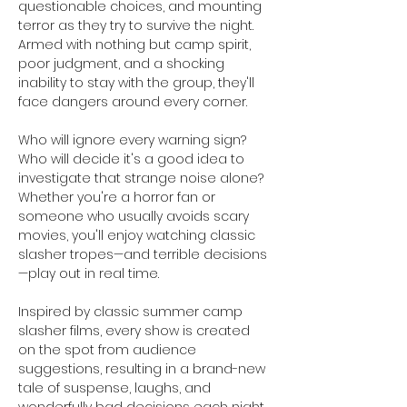
questionable choices, and mounting 
terror as they try to survive the night. 
Armed with nothing but camp spirit, 
poor judgment, and a shocking 
inability to stay with the group, they'll 
face dangers around every corner.
Who will ignore every warning sign? 
Who will decide it's a good idea to 
investigate that strange noise alone? 
Whether you're a horror fan or 
someone who usually avoids scary 
movies, you'll enjoy watching classic 
slasher tropes—and terrible decisions
—play out in real time.
Inspired by classic summer camp 
slasher films, every show is created 
on the spot from audience 
suggestions, resulting in a brand-new 
tale of suspense, laughs, and 