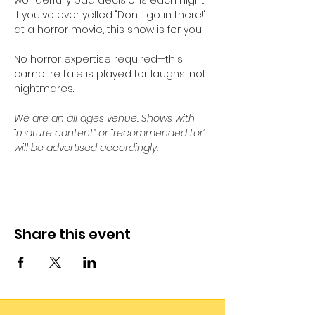
wonderfully bad decisions each night. 
If you've ever yelled "Don't go in there!" 
at a horror movie, this show is for you. 
No horror expertise required—this 
campfire tale is played for laughs, not 
nightmares.
We are an all ages venue. Shows with 
“mature content” or “recommended for” 
will be advertised accordingly.
Share this event