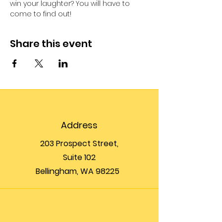
win your laughter? You will have to 
come to find out!
Share this event
Address
203 Prospect Street,
Suite 102
Bellingham, WA 98225