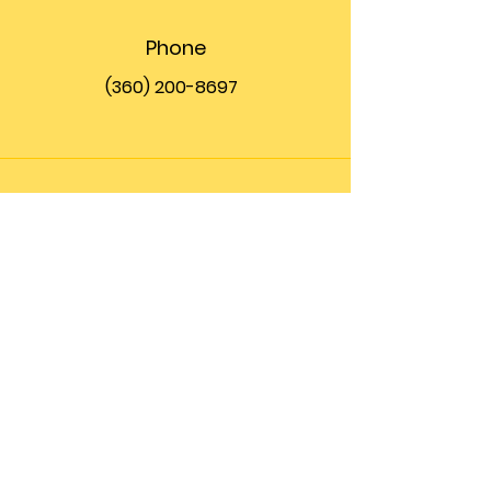
Phone
(360) 200-8697
Email
info@theupfront.com