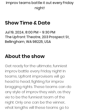
Improv teams battle it out every Friday
night!
Show Time & Date
Jul 19, 2024, 8:00 PM – 9:30 PM
The Upfront Theatre, 203 Prospect St,
Bellingham, WA 98225, USA
About the show
Get ready for the ultimate, funniest 
improv battle every Friday night! In 
teams, Upfront improvisers will go 
head to head, fighting for improv 
bragging rights. These teams can do 
any style of improv they wish, as they 
vie to be the funniest team of the 
night. Only one can be the winner... 
what lengths will these teams go to 