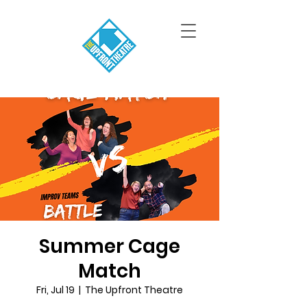
Summer Cage
Match
Fri, Jul 19
  |  
The Upfront Theatre