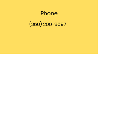
Phone
(360) 200-8697
Email
info@theupfront.com