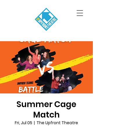
Summer Cage
Match
Fri, Jul 05
  |  
The Upfront Theatre