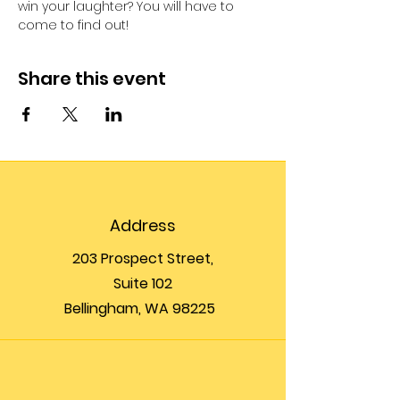
win your laughter? You will have to 
come to find out!
Share this event
Address
203 Prospect Street,
Suite 102
Bellingham, WA 98225