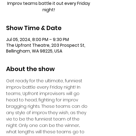
Improv teams battle it out every Friday
night!
Show Time & Date
Jul 05, 2024, 8:00 PM – 9:30 PM
The Upfront Theatre, 203 Prospect St,
Bellingham, WA 98225, USA
About the show
Get ready for the ultimate, funniest 
improv battle every Friday night! In 
teams, Upfront improvisers will go 
head to head, fighting for improv 
bragging rights. These teams can do 
any style of improv they wish, as they 
vie to be the funniest team of the 
night. Only one can be the winner... 
what lengths will these teams go to 