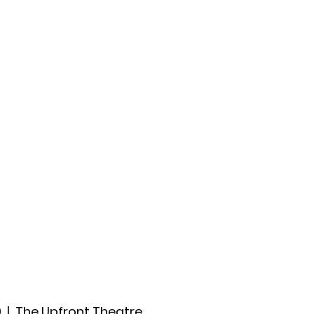
ccount
2026 Festival
Auditions
0
  |  
The Upfront Theatre