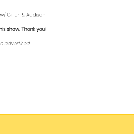
 w/ Gillian & Addison 
his show. Thank you!
e advertised 