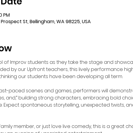
 Date
00 PM
 Prospect St, Bellingham, WA 98225, USA
how
 of Improv students as they take the stage and showcas
ed by our Upfront teachers, this lively performance highli
 thinking our students have been developing all term.
 fast-paced scenes and games, performers will demonstrate
“yes, and,” building strong characters, embracing bold cho
 Expect spontaneous storytelling, unexpected twists, and
family member, or just love live comedy, this is a great c