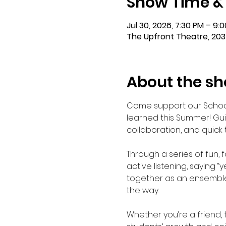
Show Time &
Jul 30, 2026, 7:30 PM – 9:
The Upfront Theatre, 203
About the s
Come support our School
learned this Summer! Guid
collaboration, and quick
Through a series of fun,
active listening, saying 
together as an ensemble.
the way.
Whether you’re a friend, 