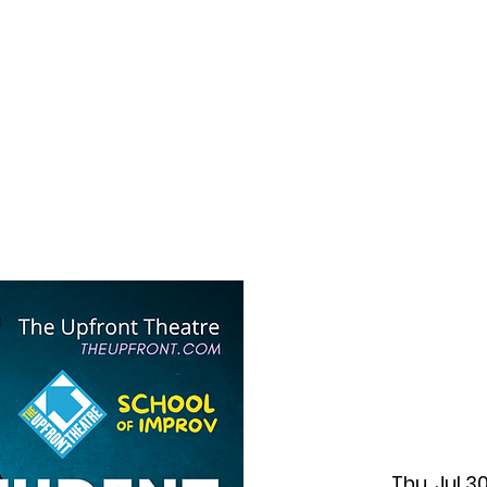
f Improv
Hire Us
Donate
My A
Thu, Jul 3