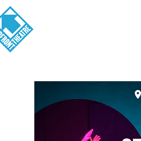
Visit
About
Tickets
School o