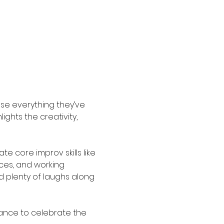
e everything they’ve 
ghts the creativity, 
 core improv skills like 
ices, and working 
 plenty of laughs along 
hance to celebrate the 