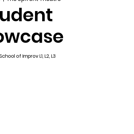
tudent
owcase
hool of Improv L1, L2, L3