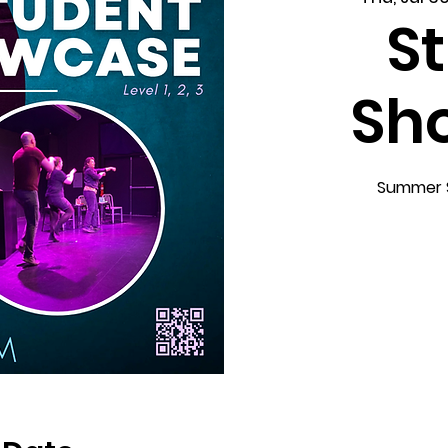
S
Sh
Summer Sc