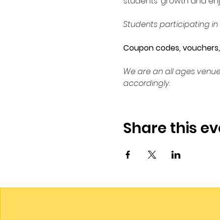
students’ growth and enj
Students participating in
Coupon codes, vouchers, c
We are an all ages venue
accordingly.
Share this ev