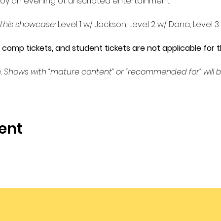
oy an evening of unscripted entertainment.
 this showcase: 
Level 1 w/ Jackson, Level 2 w/ Dana, Level 3
omp tickets, and student tickets are not applicable for t
. Shows with “mature content” or “recommended for” will b
ent