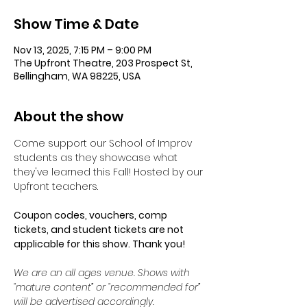
Show Time & Date
Nov 13, 2025, 7:15 PM – 9:00 PM
The Upfront Theatre, 203 Prospect St,
Bellingham, WA 98225, USA
About the show
Come support our School of Improv 
students as they showcase what 
they've learned this Fall! Hosted by our 
Upfront teachers. 
Coupon codes, vouchers, comp 
tickets, and student tickets are not 
applicable for this show. Thank you!
We are an all ages venue. Shows with 
“mature content” or “recommended for” 
will be advertised accordingly.