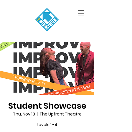
Student Showcase
Thu, Nov 13
  |  
The Upfront Theatre
Levels 1 -4