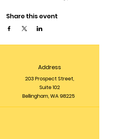
Share this event
Address
203 Prospect Street,
Suite 102
Bellingham, WA 98225