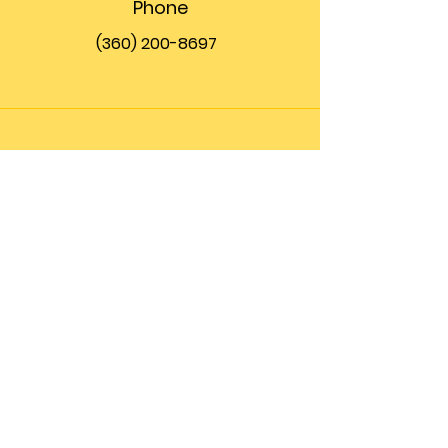
Phone
(360) 200-8697
Email
info@theupfront.com
Connect