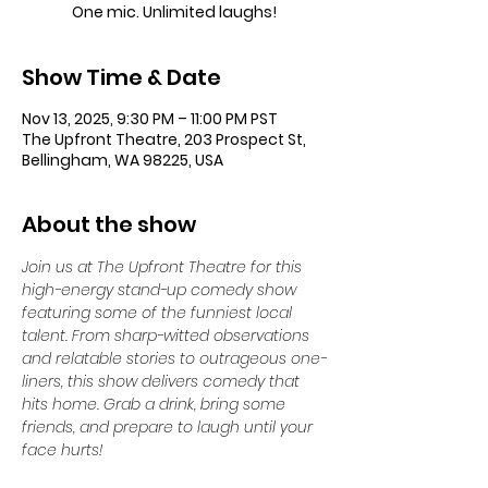
One mic. Unlimited laughs!
Show Time & Date
Nov 13, 2025, 9:30 PM – 11:00 PM PST
The Upfront Theatre, 203 Prospect St,
Bellingham, WA 98225, USA
About the show
Join us at The Upfront Theatre for this 
high-energy stand-up comedy show 
featuring some of the funniest local 
talent. From sharp-witted observations 
and relatable stories to outrageous one-
liners, this show delivers comedy that 
hits home. Grab a drink, bring some 
friends, and prepare to laugh until your 
face hurts!