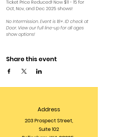
Ticket Price Reduced! Now $11 - 15 for 
Oct, Nov, and Dec 2025 shows! 
No Intermission. Event is 18+. ID check at 
Door. View our full line-up for all ages 
show options!
Share this event
Address
203 Prospect Street,
Suite 102