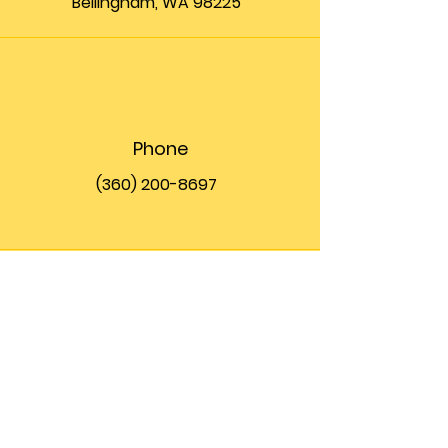
Bellingham, WA 98225
Phone
(360) 200-8697
Email
info@theupfront.com