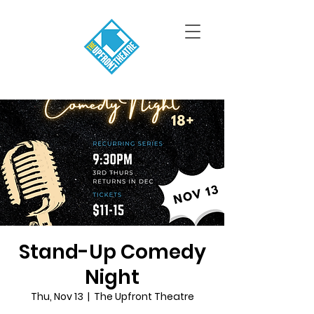
Stand-Up Comedy
Night
Thu, Nov 13
  |  
The Upfront Theatre