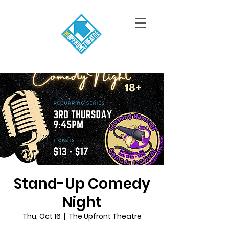
Stand-Up Comedy
Night
Thu, Oct 16
  |  
The Upfront Theatre