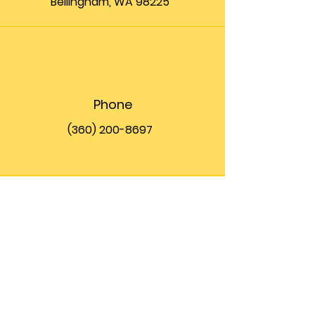
Bellingham, WA 98225
Phone
(360) 200-8697
Email
info@theupfront.com