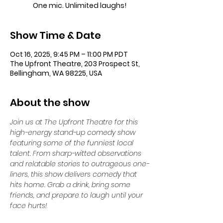
One mic. Unlimited laughs!
Show Time & Date
Oct 16, 2025, 9:45 PM – 11:00 PM PDT
The Upfront Theatre, 203 Prospect St,
Bellingham, WA 98225, USA
About the show
Join us at The Upfront Theatre for this 
high-energy stand-up comedy show 
featuring some of the funniest local 
talent. From sharp-witted observations 
and relatable stories to outrageous one-
liners, this show delivers comedy that 
hits home. Grab a drink, bring some 
friends, and prepare to laugh until your 
face hurts!