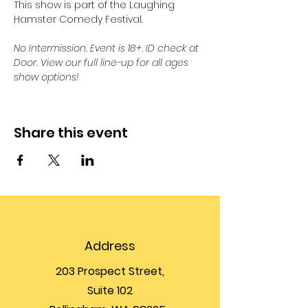
This show is part of the Laughing 
Hamster Comedy Festival.
No Intermission. Event is 18+. ID check at 
Door. View our full line-up for all ages 
show options!
Share this event
Address
203 Prospect Street,
Suite 102