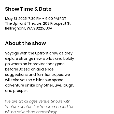
Show Time & Date
May 31, 2025, 7:30 PM – 9:00 PM PDT
The Upfront Theatre, 203 Prospect St,
Bellingham, WA 98225, USA
About the show
Voyage with the Upfront crew as they 
explore strange new worlds and boldly 
go where no improviser has gone 
before! Based on audience 
suggestions and familiar tropes, we 
will take you on a hilarious space 
adventure unlike any other. Live, laugh, 
and prosper.
We are an all ages venue. Shows with 
“mature content” or “recommended for” 
will be advertised accordingly.