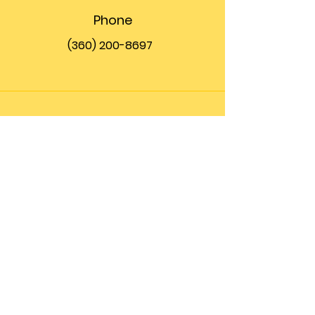
Phone
(360) 200-8697
Email
info@theupfront.com
Connect