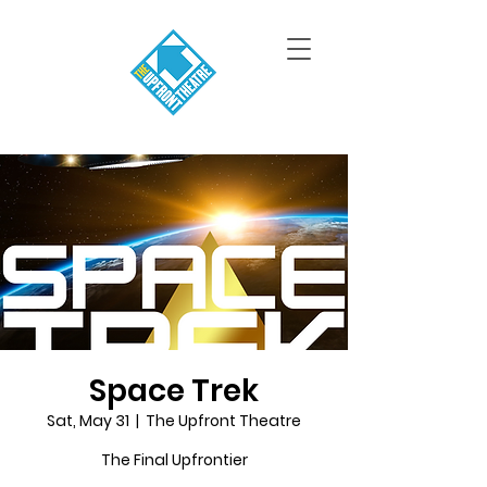
Space Trek
Sat, May 31
  |  
The Upfront Theatre
The Final Upfrontier