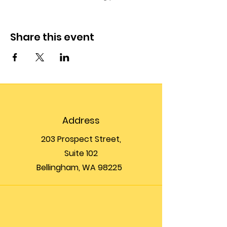
Share this event
Address
203 Prospect Street,
Suite 102
Bellingham, WA 98225