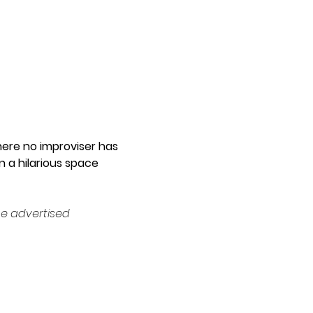
ere no improviser has 
 a hilarious space 
e advertised 