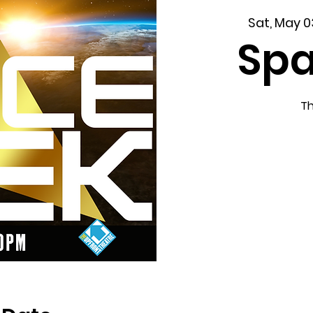
Sat, May 0
Spa
Th