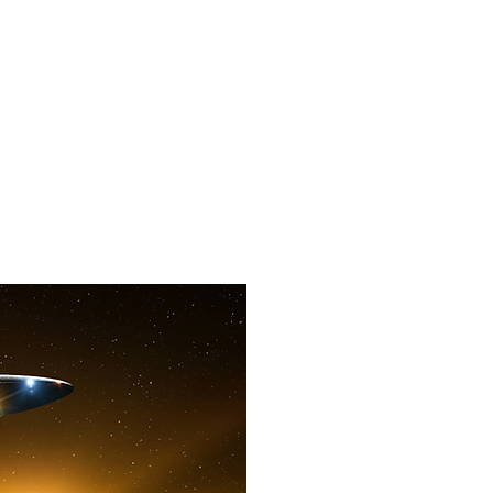
f Improv
Hire Us
Donate
My A