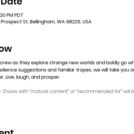
 Date
:00 PM PDT
 Prospect St, Bellingham, WA 98225, USA
how
crew as they explore strange new worlds and boldly go wh
ience suggestions and familiar tropes, we will take you on
. Live, laugh, and prosper.
. Shows with “mature content” or “recommended for” will b
ent