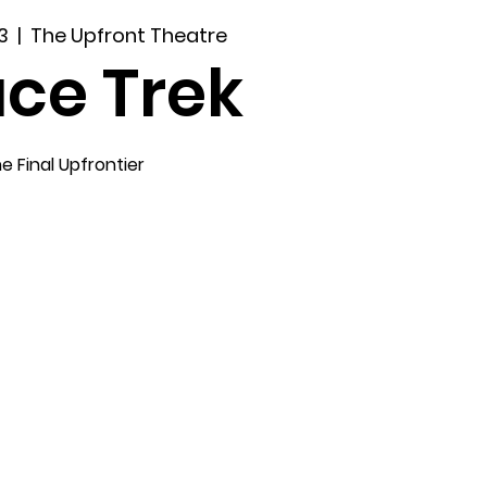
3
  |  
The Upfront Theatre
ce Trek
e Final Upfrontier