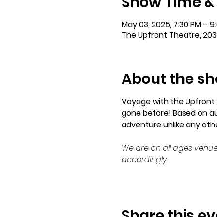
Show Time &
May 03, 2025, 7:30 PM – 9
The Upfront Theatre, 203
About the s
Voyage with the Upfront 
gone before! Based on aud
adventure unlike any other
We are an all ages venue
accordingly.
Share this ev