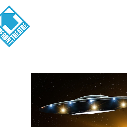
Visit
About
Tickets
School o