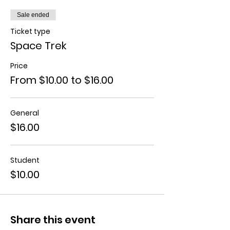
Sale ended
Ticket type
Space Trek
Price
From $10.00 to $16.00
General
$16.00
Student
$10.00
Share this event