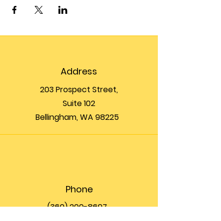
Address
203 Prospect Street,
Suite 102
Bellingham, WA 98225
Phone
(360) 200-8697