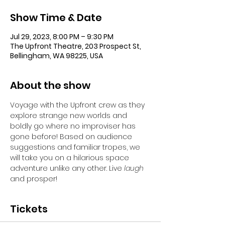
Show Time & Date
Jul 29, 2023, 8:00 PM – 9:30 PM
The Upfront Theatre, 203 Prospect St,
Bellingham, WA 98225, USA
About the show
Voyage with the Upfront crew as they 
explore strange new worlds and 
boldly go where no improviser has 
gone before! Based on audience 
suggestions and familiar tropes, we 
will take you on a hilarious space 
adventure unlike any other. Live 
laugh
and prosper!
Tickets