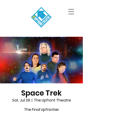
Space Trek
Sat, Jul 29
  |  
The Upfront Theatre
The Final Upfrontier