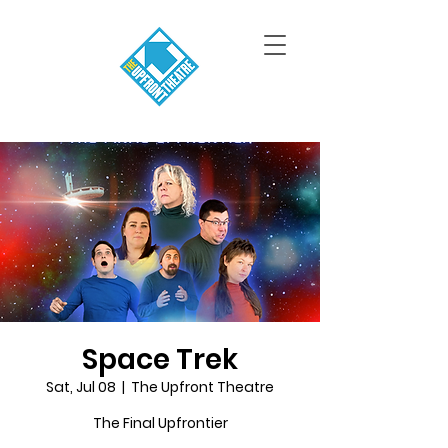
Space Trek
Sat, Jul 08
  |  
The Upfront Theatre
The Final Upfrontier