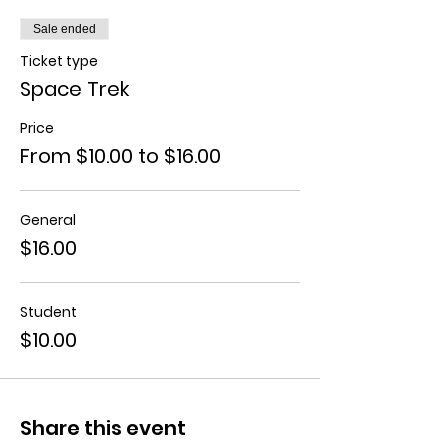
Sale ended
Ticket type
Space Trek
Price
From $10.00 to $16.00
General
$16.00
Student
$10.00
Share this event