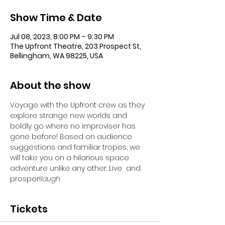
Show Time & Date
Jul 08, 2023, 8:00 PM – 9:30 PM
The Upfront Theatre, 203 Prospect St,
Bellingham, WA 98225, USA
About the show
Voyage with the Upfront crew as they 
explore strange new worlds and 
boldly go where no improviser has 
gone before! Based on audience 
suggestions and familiar tropes, we 
will take you on a hilarious space 
adventure unlike any other. Live 
 and 
prosper!
laugh
Tickets