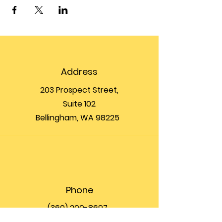
Address
203 Prospect Street,
Suite 102
Bellingham, WA 98225
Phone
(360) 200-8697