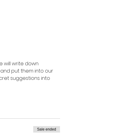
 will write down 
 and put them into our 
cret suggestions into 
Sale ended