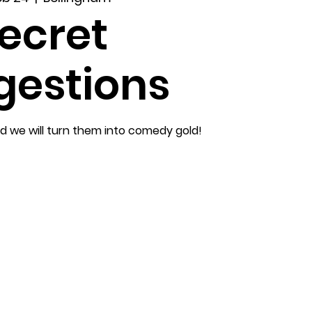
ecret
gestions
nd we will turn them into comedy gold!