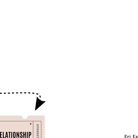
f Improv
Hire Us
Donate
My A
Fri, 