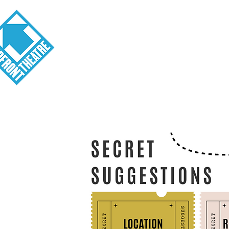
Visit
About
Tickets
School o