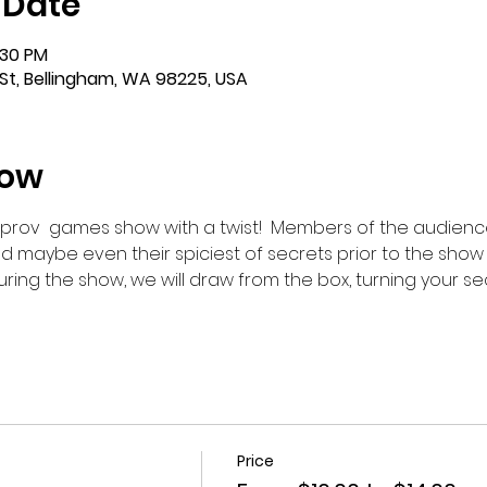
 Date
:30 PM
St, Bellingham, WA 98225, USA
how
improv  games show with a twist!  Members of the audience
d maybe even their spiciest of secrets prior to the show
ring the show, we will draw from the box, turning your se
Price