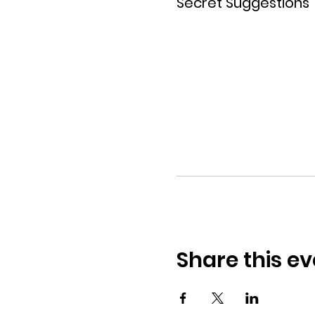
Secret Suggestions
Share this ev