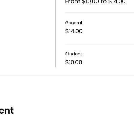
From $10.00 to $14.00
General
$14.00
Student
$10.00
ent