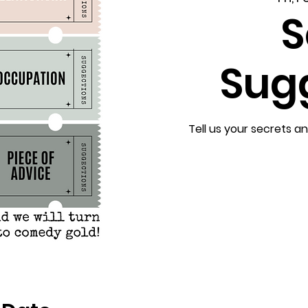
S
Sug
Tell us your secrets a