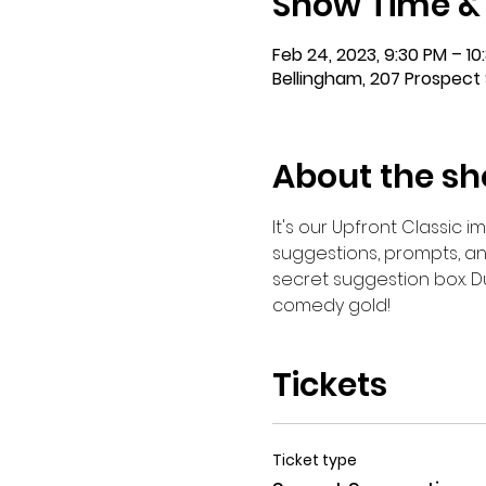
Show Time &
Feb 24, 2023, 9:30 PM – 10
Bellingham, 207 Prospect 
About the s
It's our Upfront Classic 
suggestions, prompts, an
secret suggestion box. Du
comedy gold!
Tickets
Ticket type