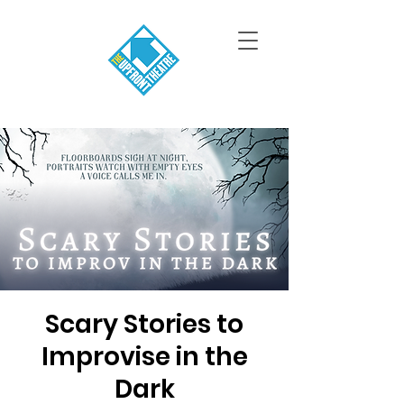
Scary Stories to
Improvise in the
Dark