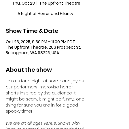
Thu, Oct 23
  |  
The Upfront Theatre
A Night of Horror and Hilarity!
Show Time & Date
Oct 23, 2025, 9:30 PM – 11:00 PM PDT
The Upfront Theatre, 203 Prospect St,
Bellingham, WA 98225, USA
About the show
Join us for a night of horror and joy as 
our performers improvise horror 
shorts inspired by the audience. It 
might be scary, it might be funny… one 
thing for sure you are in for a good 
spooky time!
We are an all ages venue. Shows with 