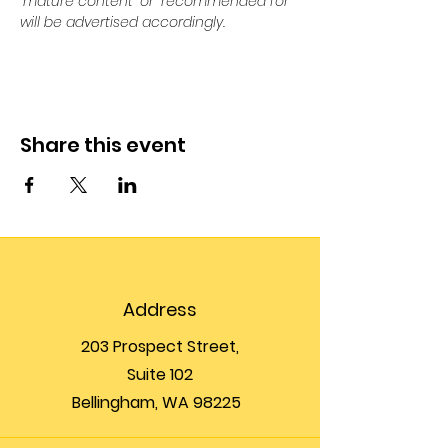
“mature content” or “recommended for” 
will be advertised accordingly.
Share this event
Address
203 Prospect Street,
Suite 102
Bellingham, WA 98225