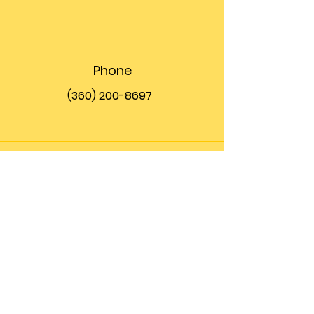
Phone
(360) 200-8697
Email
info@theupfront.com