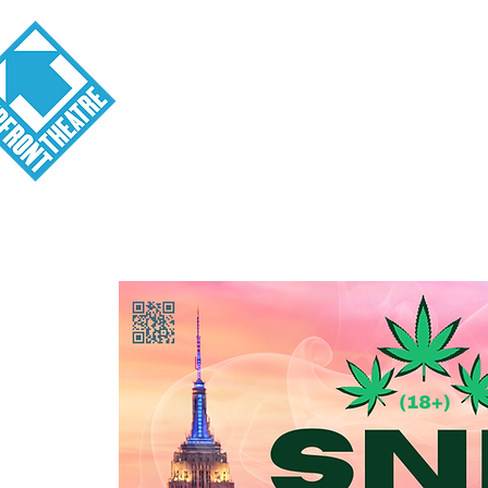
Visit
About
Tickets
School o