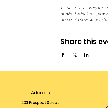
In WA state it is illegal f
public, this includes, smo
does not allow outside f
Share this ev
Address
203 Prospect Street,
(