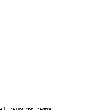
ccount
2026 Festival
Auditions
9
  |  
The Upfront Theatre