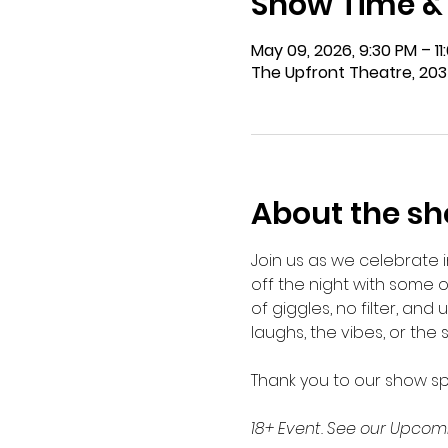
Show Time &
May 09, 2026, 9:30 PM – 1
The Upfront Theatre, 203
About the s
Join us as we celebrate 
off the night with some o
of giggles, no filter, and 
laughs, the vibes, or the 
Thank you to our show s
18+ Event. See our Upcomi