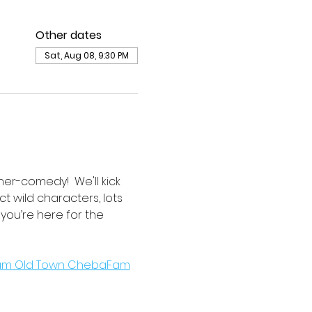
Other dates
Sat, Aug 08, 9:30 PM
er-comedy!  We'll kick 
t wild characters, lots 
r you’re here for the 
ham Old Town ChebaFam