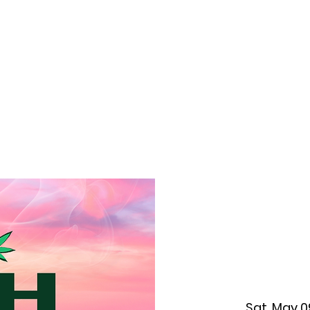
f Improv
Hire Us
Donate
My A
Sat, May 0