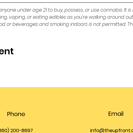
or anyone under age 21 to buy, possess, or use cannabis. It is 
king, vaping, or eating edibles as you're walking around ou
ood or beverages and smoking indoors is not permitted. Th
ent
Email
Phone
360) 200-8697
info@theupfront