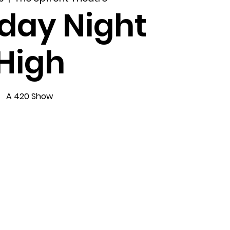
day Night
High
A 420 Show