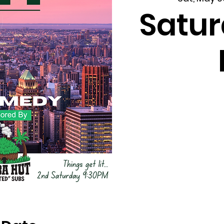
Satur