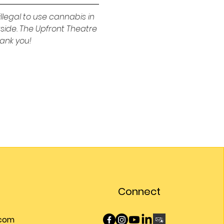
illegal to use cannabis in 
tside. The Upfront Theatre 
ank you!
Connect
.com