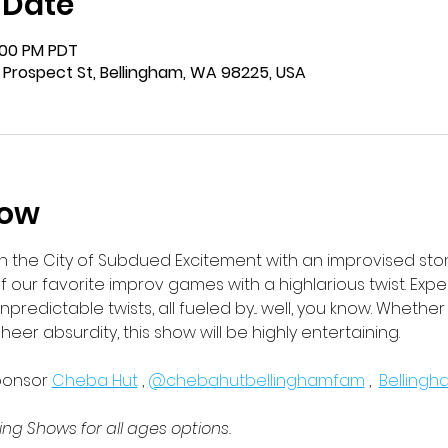
 Date
1:00 PM PDT
 Prospect St, Bellingham, WA 98225, USA
how
in the City of Subdued Excitement with an improvised ston
f our favorite improv games with a highlarious twist. Expec
unpredictable twists, all fueled by... well, you know. Whethe
sheer absurdity, this show will be highly entertaining. 
ponsor 
Cheba Hut
 , 
@chebahutbellinghamfam
 ,  
Belling
ng Shows for all ages options. 