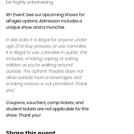
be highly entertaining. 
18+ Event. See our Upcoming Shows for 
all ages options. Admission includes a 
unique show and a munchie. 
In WA state it is illegal for anyone under 
age 21 to buy, possess, or use cannabis. 
It is illegal to use cannabis in public, this 
includes, smoking, vaping, or eating 
edibles as you're walking around 
outside. The Upfront Theatre does not 
allow outside food or beverages and 
smoking indoors is not permitted. Thank 
you!
Coupons, vouchers, comp tickets, and 
student tickets are not applicable for this 
show. Thank you!
Share this event