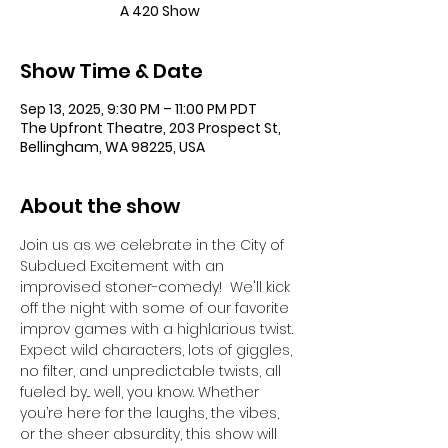
A 420 Show
Show Time & Date
Sep 13, 2025, 9:30 PM – 11:00 PM PDT
The Upfront Theatre, 203 Prospect St,
Bellingham, WA 98225, USA
About the show
Join us as we celebrate in the City of 
Subdued Excitement with an 
improvised stoner-comedy!  We'll kick 
off the night with some of our favorite 
improv games with a highlarious twist. 
Expect wild characters, lots of giggles, 
no filter, and unpredictable twists, all 
fueled by... well, you know. Whether 
you’re here for the laughs, the vibes, 
or the sheer absurdity, this show will 