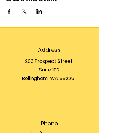
Address
203 Prospect Street,
Suite 102
Bellingham, WA 98225
Phone
(360) 200-8697