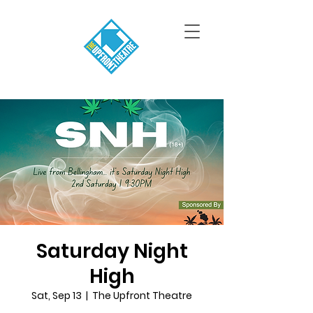
Saturday Night
High
Sat, Sep 13
  |  
The Upfront Theatre