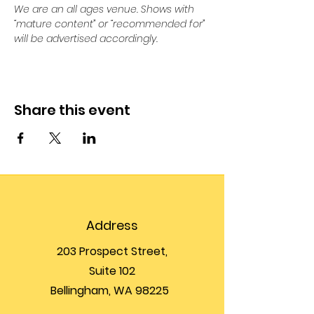
We are an all ages venue. Shows with 
“mature content” or “recommended for” 
will be advertised accordingly.
Share this event
Address
203 Prospect Street,
Suite 102
Bellingham, WA 98225