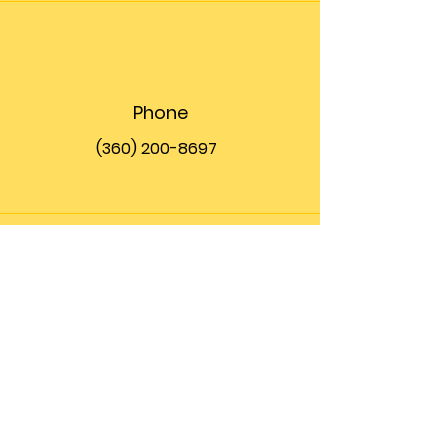
Phone
(360) 200-8697
Email
info@theupfront.com