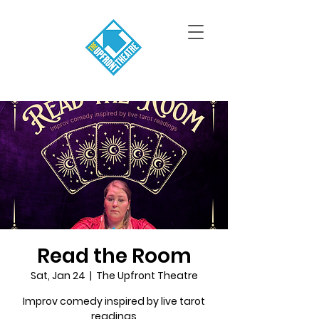
Read the Room
Sat, Jan 24
  |  
The Upfront Theatre
Improv comedy inspired by live tarot
readings