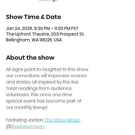
Show Time & Date
Jan 24, 2026, 9:30 PM – 11:00 PM PST
The Upfront Theatre, 203 Prospect St,
Bellingham, WA 98225, USA
About the show
All signs point to laughter! In this show 
our comedians will improvise scenes 
and stories all inspired by the live 
Tarot readings from audience 
volunteers. This once one time 
special event has become part of 
our monthly lineup!
Featuring: Jordan, 
The Stone Moon
 , 
@
thestonemoon