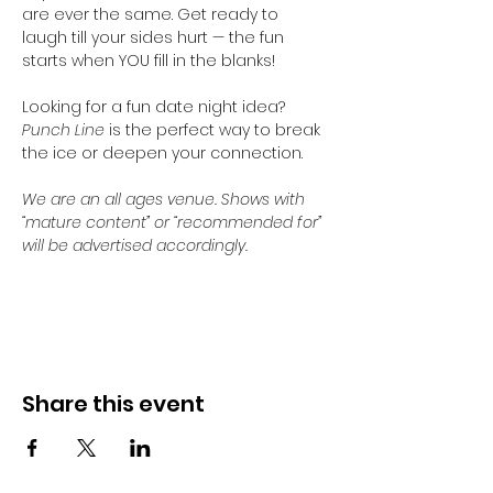
are ever the same. Get ready to 
laugh till your sides hurt — the fun 
starts when YOU fill in the blanks!
Looking for a fun date night idea? 
Punch Line
 is the perfect way to break 
the ice or deepen your connection. 
We are an all ages venue. Shows with 
“mature content” or “recommended for” 
will be advertised accordingly.
Share this event