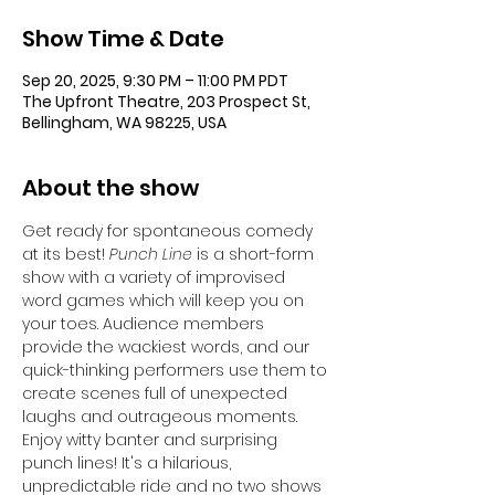
Show Time & Date
Sep 20, 2025, 9:30 PM – 11:00 PM PDT
The Upfront Theatre, 203 Prospect St,
Bellingham, WA 98225, USA
About the show
Get ready for spontaneous comedy 
at its best!
 Punch Line 
is a short-form 
show with a variety of improvised 
word games which will keep you on 
your toes. Audience members 
provide the wackiest words, and our 
quick-thinking performers use them to 
create scenes full of unexpected 
laughs and outrageous moments. 
Enjoy witty banter and surprising 
punch lines! It's a hilarious, 
unpredictable ride and no two shows 