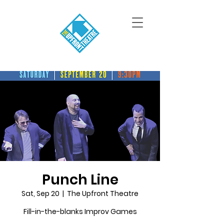
Punch Line
Sat, Sep 20
  |  
The Upfront Theatre
Fill-in-the-blanks Improv Games