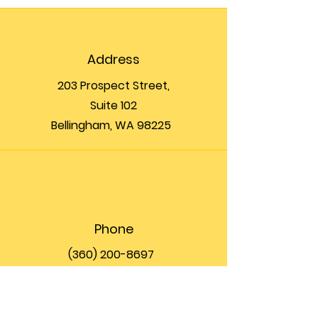
Address
203 Prospect Street,
Suite 102
Bellingham, WA 98225
Phone
(360) 200-8697