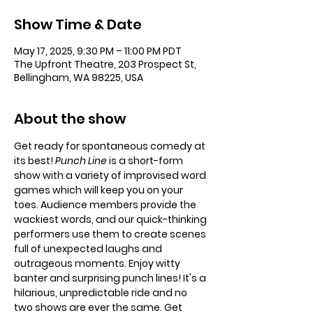
Show Time & Date
May 17, 2025, 9:30 PM – 11:00 PM PDT
The Upfront Theatre, 203 Prospect St,
Bellingham, WA 98225, USA
About the show
Get ready for spontaneous comedy at 
its best!
 Punch Line 
is a short-form 
show with a variety of improvised word 
games which will keep you on your 
toes. Audience members provide the 
wackiest words, and our quick-thinking 
performers use them to create scenes 
full of unexpected laughs and 
outrageous moments. Enjoy witty 
banter and surprising punch lines! It's a 
hilarious, unpredictable ride and no 
two shows are ever the same. Get 