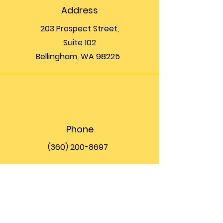
Address
203 Prospect Street,
Suite 102
Bellingham, WA 98225
Phone
(360) 200-8697