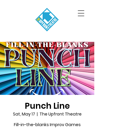
Punch Line
Sat, May 17
  |  
The Upfront Theatre
Fill-in-the-blanks Improv Games