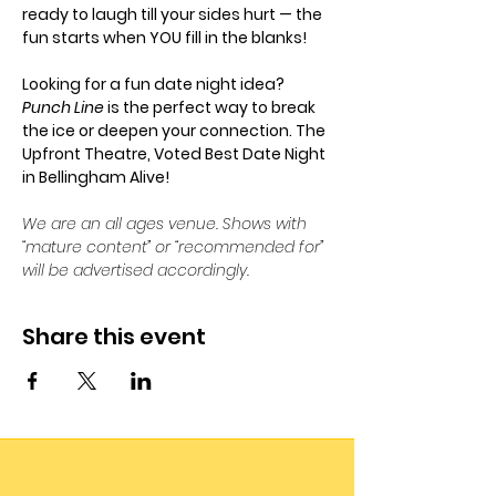
ready to laugh till your sides hurt — the 
fun starts when YOU fill in the blanks!
Looking for a fun date night idea? 
Punch Line
 is the perfect way to break 
the ice or deepen your connection. The 
Upfront Theatre, Voted Best Date Night 
in Bellingham Alive!
We are an all ages venue. Shows with 
“mature content” or “recommended for” 
will be advertised accordingly.
Share this event