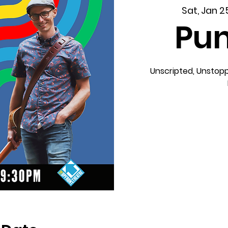
Sat, Jan 2
Pun
Unscripted, Unstopp