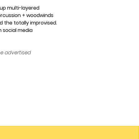
 up multi-layered 
 percussion + woodwinds 
 the totally improvised. 
n social media 
e advertised 