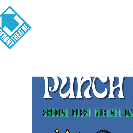
Visit
About
Tickets
School o