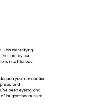
! This electrifying 
the spot by our 
ons into hilarious 
r deepen your connection. 
prises, and 
u've been eyeing, and 
ter of laughs—because at 