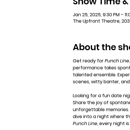
Show Time &
Jan 25, 2025, 9:30 PM – 11
The Upfront Theatre, 203
About the s
Get ready for 
Punch Line
performance takes sponta
talented ensemble. Experi
scenes, witty banter, an
Looking for a fun date nig
Share the joy of spontane
unforgettable memories. 
dive into a night where th
Punch Line
, every night 