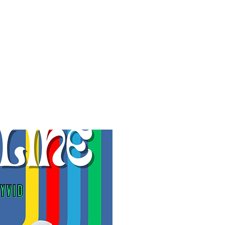
f Improv
Hire Us
Donate
My A