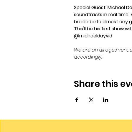
Special Guest: Michael Da
soundtracks in real time. 
braided into almost any g
This'll be his first show
@michaeldayvid
We are an all ages venue
accordingly.
Share this ev