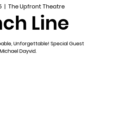
5
  |  
The Upfront Theatre
ch Line
able, Unforgettable! Special Guest
Michael Dayvid.