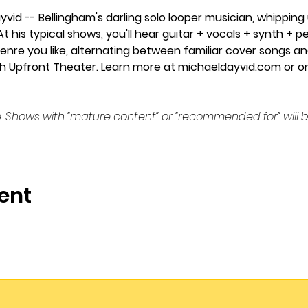
yvid -- Bellingham's darling solo looper musician, whipping
At his typical shows, you'll hear guitar + vocals + synth +
enre you like, alternating between familiar cover songs and
 with Upfront Theater. Learn more at michaeldayvid.com or o
. Shows with “mature content” or “recommended for” will b
ent