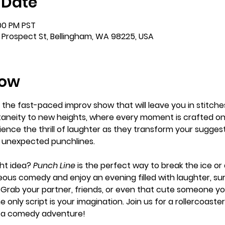
 Date
:00 PM PST
 Prospect St, Bellingham, WA 98225, USA
how
, the fast-paced improv show that will leave you in stitches
neity to new heights, where every moment is crafted on 
ence the thrill of laughter as they transform your suggesti
d unexpected punchlines.
ht idea? 
Punch Line
 is the perfect way to break the ice o
ous comedy and enjoy an evening filled with laughter, sur
Grab your partner, friends, or even that cute someone yo
e only script is your imagination. Join us for a rollercoas
is a comedy adventure!