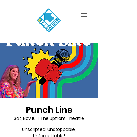
Punch Line
Sat, Nov 16
  |  
The Upfront Theatre
Unscripted, Unstoppable,
Unforgettable!