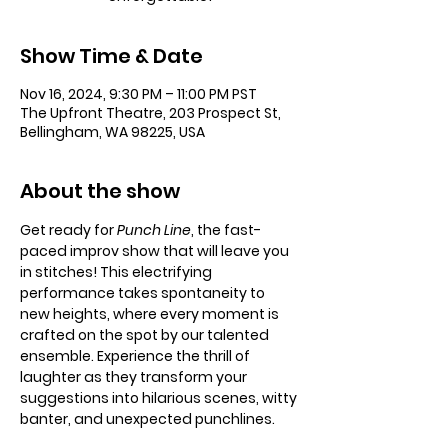
Show Time & Date
Nov 16, 2024, 9:30 PM – 11:00 PM PST
The Upfront Theatre, 203 Prospect St,
Bellingham, WA 98225, USA
About the show
Get ready for 
Punch Line
, the fast-
paced improv show that will leave you 
in stitches! This electrifying 
performance takes spontaneity to 
new heights, where every moment is 
crafted on the spot by our talented 
ensemble. Experience the thrill of 
laughter as they transform your 
suggestions into hilarious scenes, witty 
banter, and unexpected punchlines.