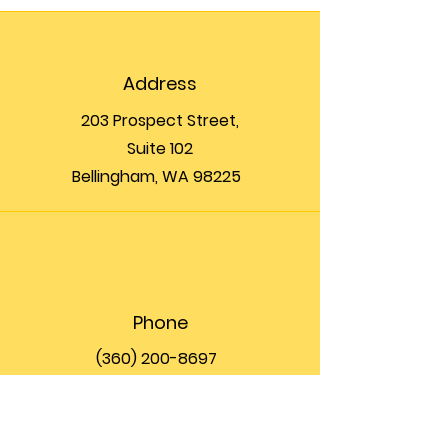
Address
203 Prospect Street,
Suite 102
Bellingham, WA 98225
Phone
(360) 200-8697