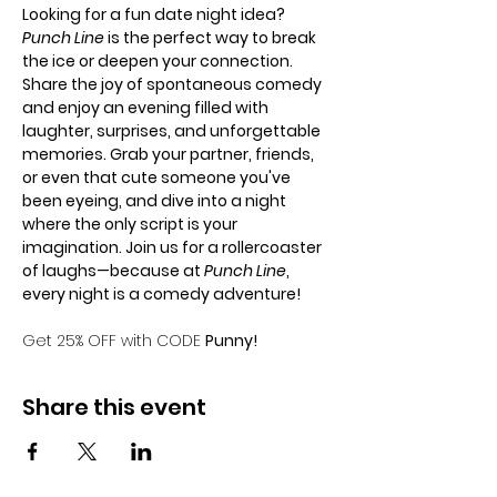
Looking for a fun date night idea? 
Punch Line
 is the perfect way to break 
the ice or deepen your connection. 
Share the joy of spontaneous comedy 
and enjoy an evening filled with 
laughter, surprises, and unforgettable 
memories. Grab your partner, friends, 
or even that cute someone you've 
been eyeing, and dive into a night 
where the only script is your 
imagination. Join us for a rollercoaster 
of laughs—because at 
Punch Line
, 
every night is a comedy adventure!
Get 25% OFF with CODE 
Punny!
Share this event