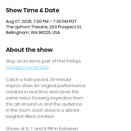
Show Time & Date
Aug 07, 2026, 7:00 PM – 7:30 PM PDT
The Upfront Theatre, 203 Prospect St,
Bellingham, WA 98225, USA
About the show
Step on in! We’re part of First Fridays 
Prospect Promenade
.
Catch a fast-paced, 30-minute 
improv show. An original performance 
created in real time and never the 
same twice. Drawing inspiration from 
the art around us and the audience 
in the room, each show is a vibrant, 
laughter-filled creation. 
Shows at 6, 7, and 8 PM. In between 