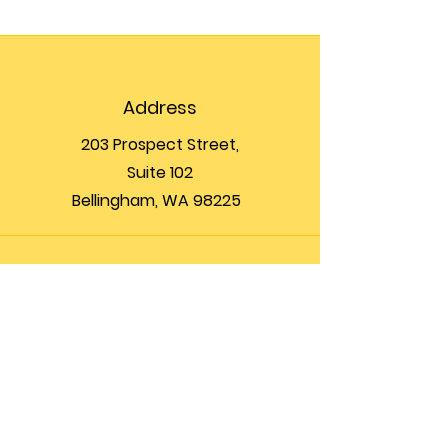
Address
203 Prospect Street,
Suite 102
Bellingham, WA 98225
Phone
(360) 200-8697