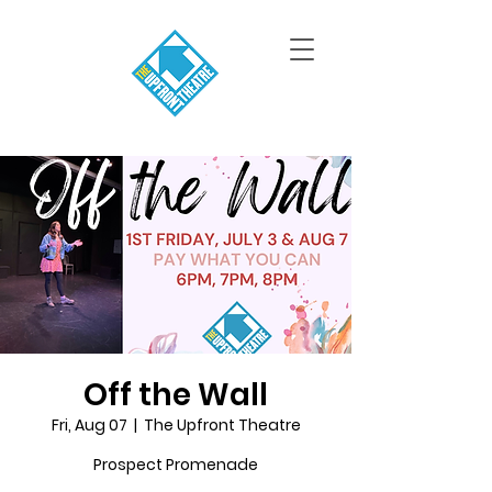
Off the Wall
Fri, Aug 07
  |  
The Upfront Theatre
Prospect Promenade