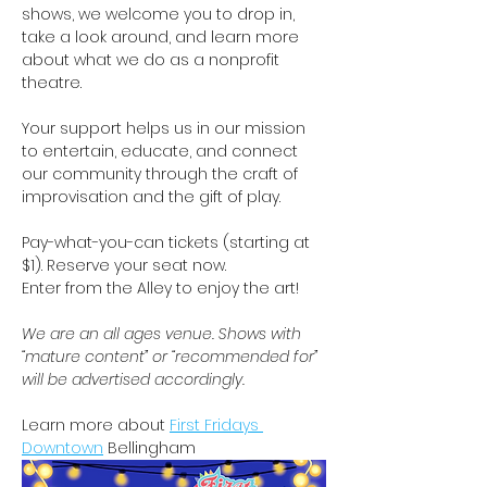
shows, we welcome you to drop in, 
take a look around, and learn more 
about what we do as a nonprofit 
theatre.
Your support helps us in our mission 
to entertain, educate, and connect 
our community through the craft of 
improvisation and the gift of play. 
Pay-what-you-can tickets (starting at 
$1). Reserve your seat now. 
Enter from the Alley to enjoy the art!   
We are an all ages venue. Shows with 
“mature content” or “recommended for” 
will be advertised accordingly.
Learn more about 
First Fridays 
Downtown
 Bellingham