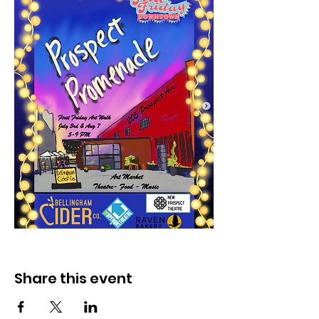
Share this event