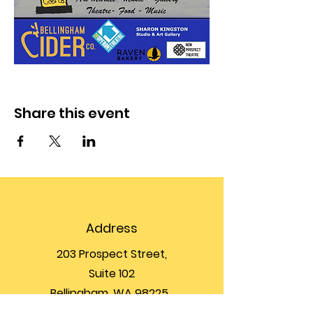
Share this event
Address
203 Prospect Street,
Suite 102
Bellingham, WA 98225