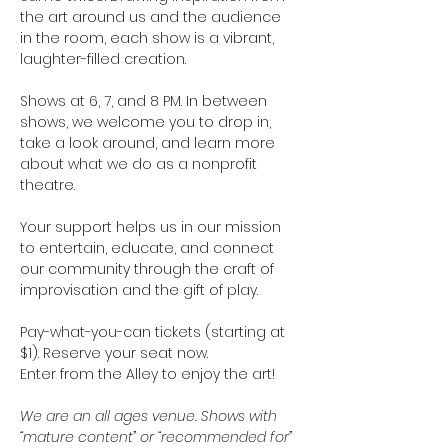
the art around us and the audience 
in the room, each show is a vibrant, 
laughter-filled creation. 
Shows at 6, 7, and 8 PM. In between 
shows, we welcome you to drop in, 
take a look around, and learn more 
about what we do as a nonprofit 
theatre.
Your support helps us in our mission 
to entertain, educate, and connect 
our community through the craft of 
improvisation and the gift of play. 
Pay-what-you-can tickets (starting at 
$1). Reserve your seat now. 
Enter from the Alley to enjoy the art!   
We are an all ages venue. Shows with 
“mature content” or “recommended for” 