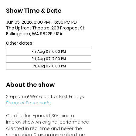
Show Time & Date
Jun 05, 2026, 6:00 PM – 6:30 PM PDT
The Upfront Theatre, 203 Prospect St,
Bellingham, WA 98225, USA
Other dates
Fri, Aug 07, 6:00 PM
Fri, Aug 07, 7:00 PM
Fri, Aug 07, 8:00 PM
About the show
Step on in! We’re part of First Fridays 
Prospect Promenade
.
Catch a fast-paced, 30-minute 
improv show. An original performance 
created in real time and never the 
same twice. Drawing inspiration from 