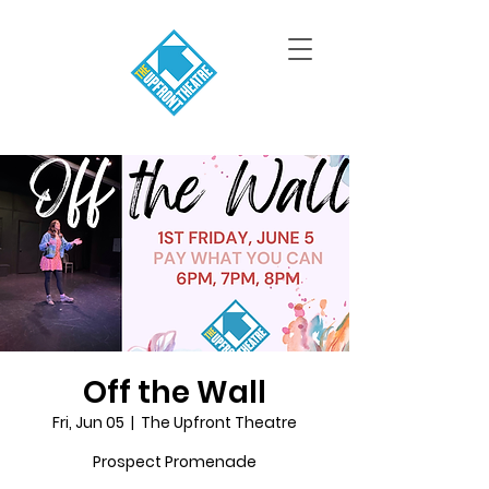
Off the Wall
Fri, Jun 05
  |  
The Upfront Theatre
Prospect Promenade