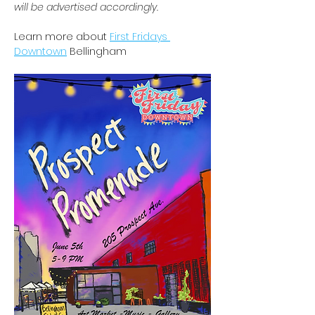
will be advertised accordingly.
Learn more about 
First Fridays 
Downtown
 Bellingham