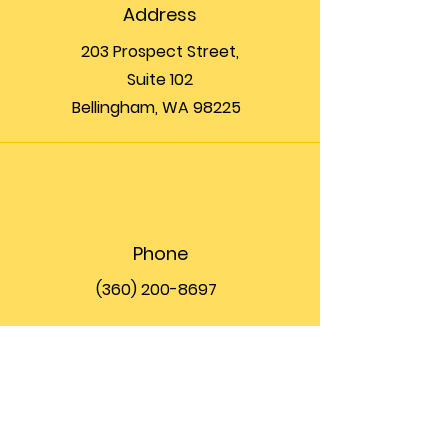
Address
203 Prospect Street,
Suite 102
Bellingham, WA 98225
Phone
(360) 200-8697