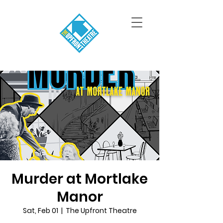
Murder at Mortlake
Manor
Sat, Feb 01
  |  
The Upfront Theatre