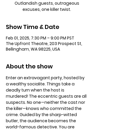
Outlandish guests, outrageous
excuses, one killer twist.
Show Time & Date
Feb 01, 2025, 7:30 PM – 9:00 PM PST
The Upfront Theatre, 203 Prospect St,
Bellingham, WA 98225, USA
About the show
Enter an extravagant party, hosted by 
a wealthy socialite. Things take a 
deadly turn when the host is 
murdered! The eccentric guests are all 
suspects. No one—neither the cast nor 
the killer—knows who committed the 
crime. Guided by the sharp-witted 
butler, the audience becomes the 
world-famous detective. You are 