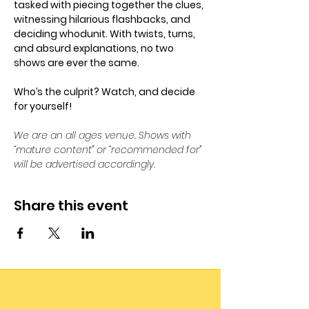
tasked with piecing together the clues, 
witnessing hilarious flashbacks, and 
deciding whodunit. With twists, turns, 
and absurd explanations, no two 
shows are ever the same. 
Who’s the culprit? Watch, and decide 
for yourself!
We are an all ages venue. Shows with 
“mature content” or “recommended for” 
will be advertised accordingly.
Share this event