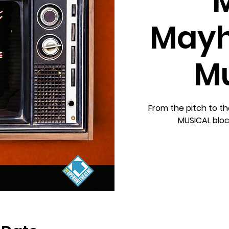
Mayh
Mu
From the pitch to the
MUSICAL block