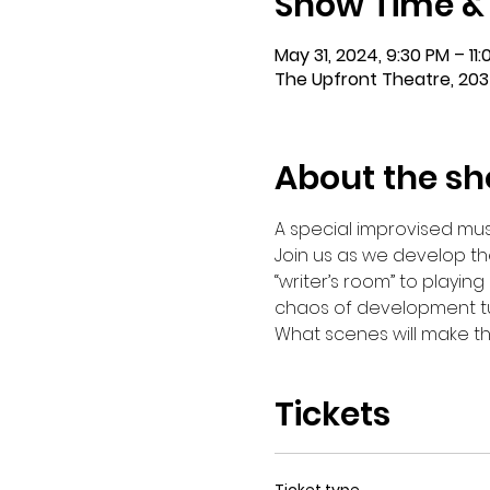
Show Time &
May 31, 2024, 9:30 PM – 11
The Upfront Theatre, 203
About the s
A special improvised mus
Join us as we develop the
“writer’s room” to playing
chaos of development tur
What scenes will make the 
Tickets
Ticket type