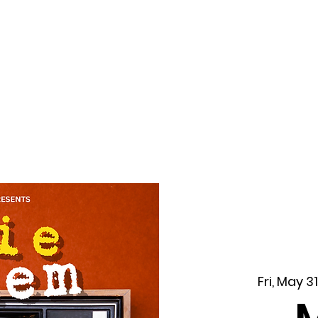
f Improv
Hire Us
Donate
My A
Fri, May 31