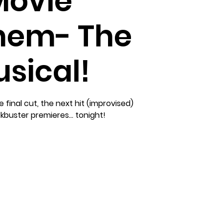
Movie
em- The
sical!
 final cut, the next hit (improvised)
buster premieres... tonight!