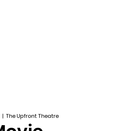
ccount
2026 Festival
Auditions
  |  
The Upfront Theatre