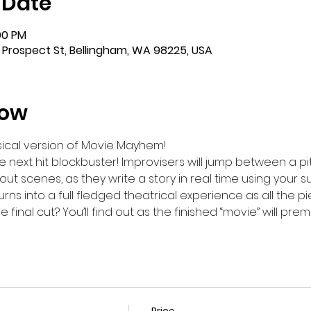
 Date
:00 PM
 Prospect St, Bellingham, WA 98225, USA
how
ical version of Movie Mayhem!
 next hit blockbuster! Improvisers will jump between a pit
 out scenes, as they write a story in real time using your 
ns into a full fledged theatrical experience as all the p
final cut? You’ll find out as the finished “movie” will pre
Price