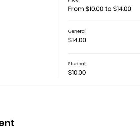
From $10.00 to $14.00
General
$14.00
Student
$10.00
ent