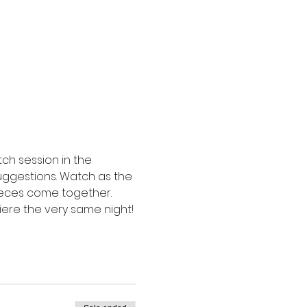
ch session in the 
suggestions. Watch as the 
ieces come together. 
miere the very same night!