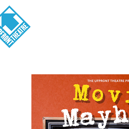
Visit
About
Tickets
School o