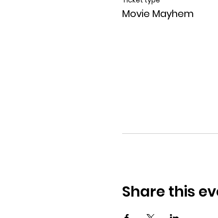
Movie Mayhem
Share this ev