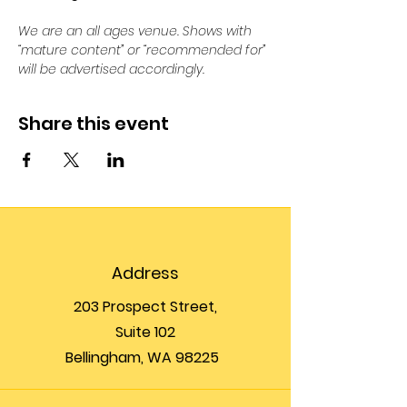
We are an all ages venue. Shows with 
“mature content” or “recommended for” 
will be advertised accordingly.
Share this event
Address
203 Prospect Street,
Suite 102
Bellingham, WA 98225