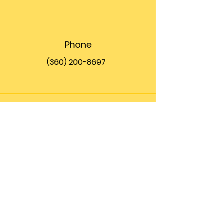
Phone
(360) 200-8697
Email
info@theupfront.com