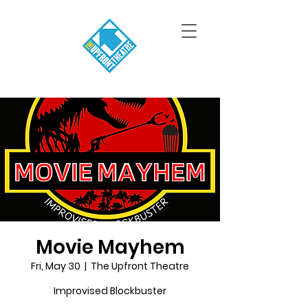
Movie Mayhem
Fri, May 30
  |  
The Upfront Theatre
Improvised Blockbuster