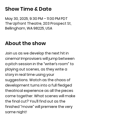
Show Time & Date
May 30, 2025, 9:30 PM – 11:00 PM PDT
The Upfront Theatre, 203 Prospect St,
Bellingham, WA 98225, USA
About the show
Join us as we develop the next hit in 
cinema! Improvisers will jump between 
a pitch session in the “writer’s room” to 
playing out scenes, as they write a 
story in real time using your 
suggestions. Watch as the chaos of 
development turns into a full fledged 
theatrical experience as all the pieces 
come together. What scenes will make 
the final cut? You’ll find out as the 
finished “movie” will premiere the very 
same night!