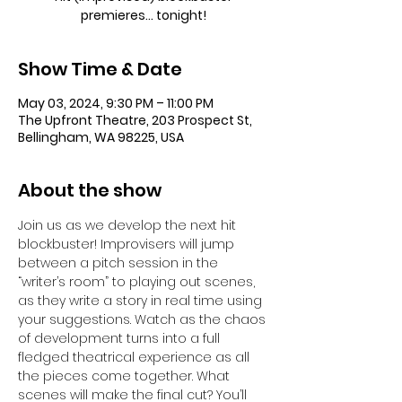
premieres... tonight!
Show Time & Date
May 03, 2024, 9:30 PM – 11:00 PM
The Upfront Theatre, 203 Prospect St,
Bellingham, WA 98225, USA
About the show
Join us as we develop the next hit 
blockbuster! Improvisers will jump 
between a pitch session in the 
“writer’s room” to playing out scenes, 
as they write a story in real time using 
your suggestions. Watch as the chaos 
of development turns into a full 
fledged theatrical experience as all 
the pieces come together. What 
scenes will make the final cut? You’ll 