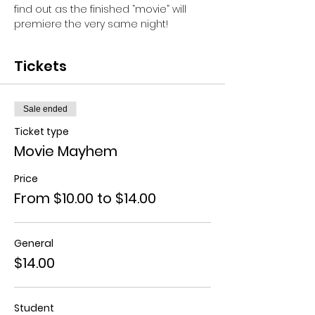
find out as the finished “movie” will 
premiere the very same night!
Tickets
Sale ended
Ticket type
Movie Mayhem
Price
From $10.00 to $14.00
General
$14.00
Student