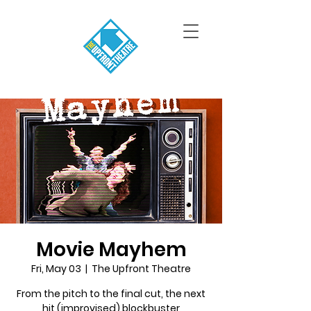
Movie Mayhem
Fri, May 03
  |  
The Upfront Theatre
From the pitch to the final cut, the next
hit (improvised) blockbuster