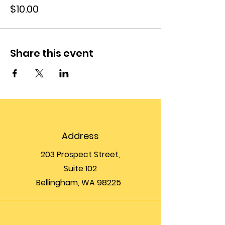
$10.00
Share this event
Address
203 Prospect Street,
Suite 102
Bellingham, WA 98225