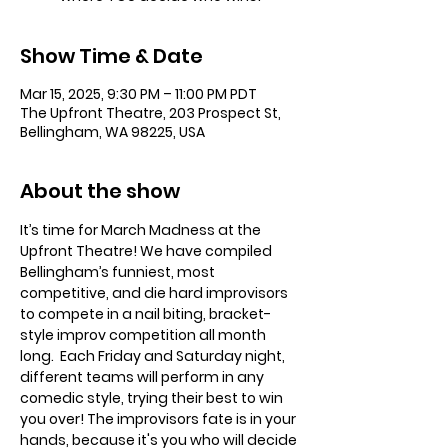
Show Time & Date
Mar 15, 2025, 9:30 PM – 11:00 PM PDT
The Upfront Theatre, 203 Prospect St,
Bellingham, WA 98225, USA
About the show
It’s time for March Madness at the 
Upfront Theatre! We have compiled 
Bellingham’s funniest, most 
competitive, and die hard improvisors 
to compete in a nail biting, bracket-
style improv competition all month 
long.  Each Friday and Saturday night, 
different teams will perform in any 
comedic style, trying their best to win 
you over! The improvisors fate is in your 
hands, because it's you who will decide 