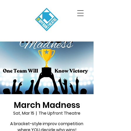
March Madness
Sat, Mar 15
  |  
The Upfront Theatre
A bracket-style improv competition
where YOU decide who wins!