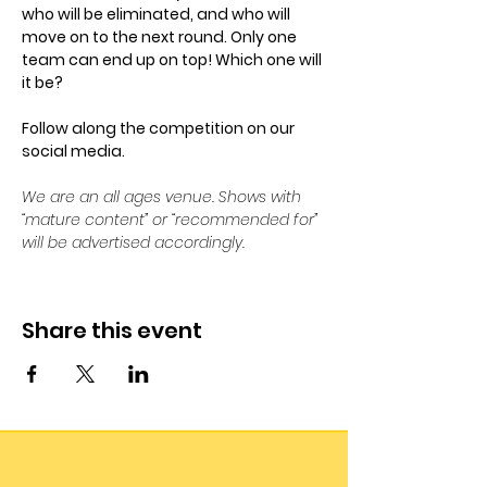
who will be eliminated, and who will 
move on to the next round. Only one 
team can end up on top! Which one will 
it be? 
Follow along the competition on our 
social media. 
We are an all ages venue. Shows with 
“mature content” or “recommended for” 
will be advertised accordingly.
Share this event