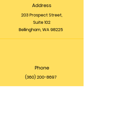
Address
203 Prospect Street,
Suite 102
Bellingham, WA 98225
Phone
(360) 200-8697