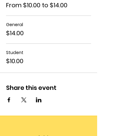
From $10.00 to $14.00
General
$14.00
Student
$10.00
Share this event