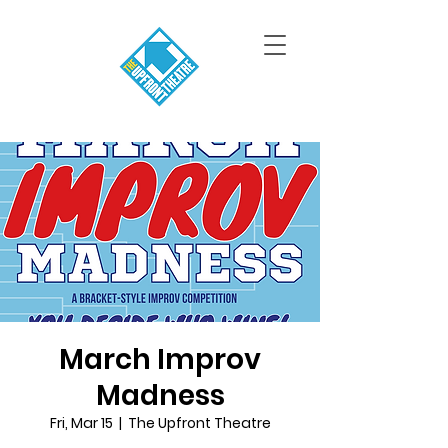
March Improv
Madness
Fri, Mar 15
  |  
The Upfront Theatre