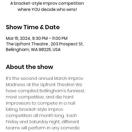
A bracket-style improv competition
where YOU decide who wins!
Show Time & Date
Mar 15, 2024, 9:30 PM – 11:00 PM
The Upfront Theatre , 203 Prospect St,
Bellingham, WA 98225, USA
About the show
It’s the second annual March Improv 
Madness at the Upfront Theatre! We 
have compiled Bellingham’s funniest, 
most competitive, and die hard 
improvisors to compete in a nail 
biting, bracket-style improv 
competition all month long.  Each 
Friday and Saturday night, different 
teams will perform in any comedic 