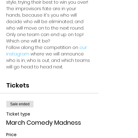
style, trying their best to win you over! 
The improvisors fate are in your 
hands, because it's you who will 
decide who will be eliminated, and 
who will move on to the next round. 
Only one team can end up on top! 
Which one will it be? 
Follow along the competition on 
our 
instagram 
where we will announce 
who is in, who is out, and which teams 
will go head to head next.
Tickets
Sale ended
Ticket type
March Comedy Madness
Price