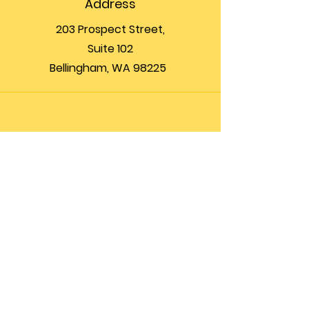
Address
203 Prospect Street,
Suite 102
Bellingham, WA 98225
Phone
(360) 200-8697