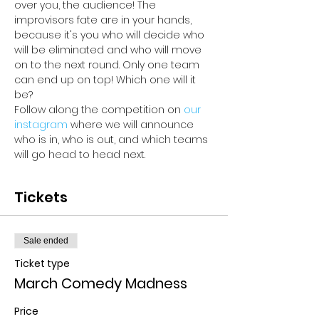
over you, the audience! The 
improvisors fate are in your hands, 
because it's you who will decide who 
will be eliminated and who will move 
on to the next round. Only one team 
can end up on top! Which one will it 
be? 
Follow along the competition on 
our 
instagram 
where we will announce 
who is in, who is out, and which teams 
will go head to head next.
Tickets
Sale ended
Ticket type
March Comedy Madness
Price