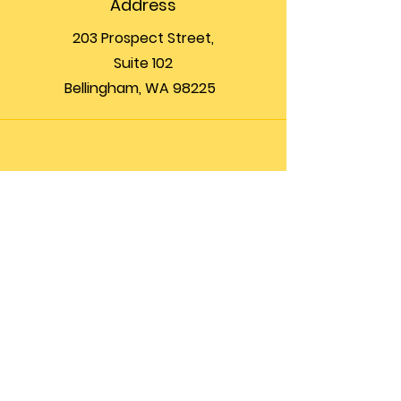
Address
203 Prospect Street,
Suite 102
Bellingham, WA 98225
Phone
(360) 200-8697