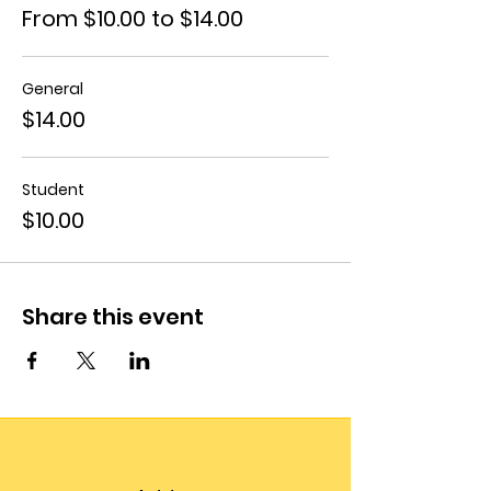
From $10.00 to $14.00
General
$14.00
Student
$10.00
Share this event