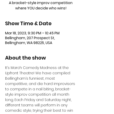
A bracket-style improv competition
where YOU decide who wins!
Show Time & Date
Mar 18, 2023, 9:30 PM – 10:45 PM
Bellingham, 207 Prospect St,
Bellingham, WA 98225, USA
About the show
It’s March Comedy Madness at the 
Upfront Theatre! We have compiled 
Bellingham’s funniest, most 
competitive, and die hard improvisors 
to compete in a nail biting, bracket-
style improv competition all month 
long. Each Friday and Saturday night, 
different teams will perform in any 
comedic style, trying their best to win 