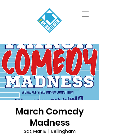
March Comedy
Madness
Sat, Mar 18
  |  
Bellingham