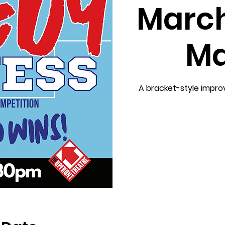
Marc
Ma
A bracket-style impr