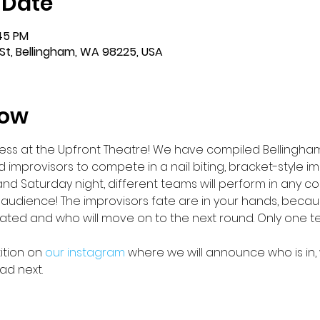
 Date
:45 PM
St, Bellingham, WA 98225, USA
how
s at the Upfront Theatre! We have compiled Bellingham’
 improvisors to compete in a nail biting, bracket-style im
nd Saturday night, different teams will perform in any come
 audience! The improvisors fate are in your hands, because
nated and who will move on to the next round. Only one 
tion on 
our instagram 
where we will announce who is in, 
ad next.