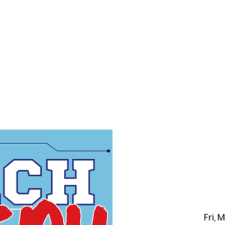
f Improv
Hire Us
Donate
My A
Fri, 