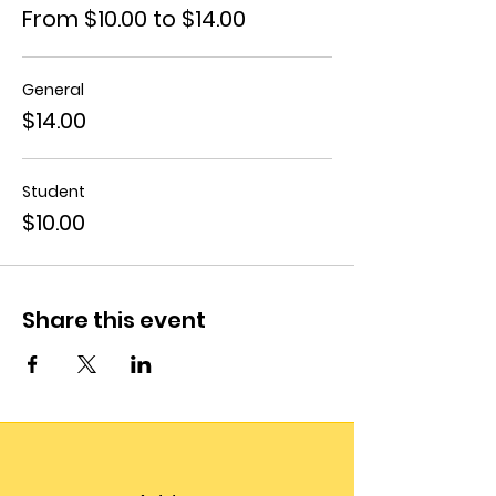
From $10.00 to $14.00
General
$14.00
Student
$10.00
Share this event