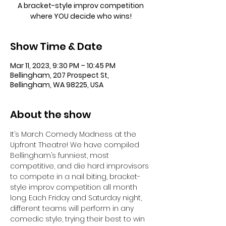
A bracket-style improv competition
where YOU decide who wins!
Show Time & Date
Mar 11, 2023, 9:30 PM – 10:45 PM
Bellingham, 207 Prospect St,
Bellingham, WA 98225, USA
About the show
It’s March Comedy Madness at the 
Upfront Theatre! We have compiled 
Bellingham’s funniest, most 
competitive, and die hard improvisors 
to compete in a nail biting, bracket-
style improv competition all month 
long. Each Friday and Saturday night, 
different teams will perform in any 
comedic style, trying their best to win 