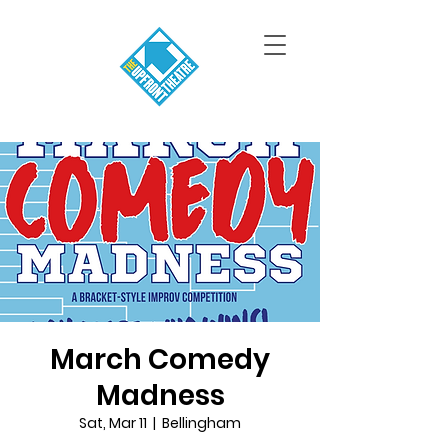
March Comedy
Madness
Sat, Mar 11
  |  
Bellingham