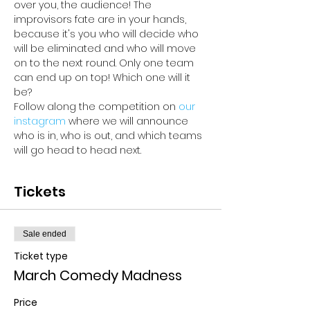
over you, the audience! The 
improvisors fate are in your hands, 
because it's you who will decide who 
will be eliminated and who will move 
on to the next round. Only one team 
can end up on top! Which one will it 
be? 
Follow along the competition on 
our 
instagram 
where we will announce 
who is in, who is out, and which teams 
will go head to head next.
Tickets
Sale ended
Ticket type
March Comedy Madness
Price