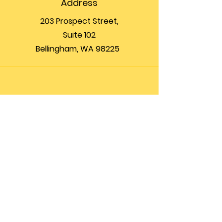
Address
203 Prospect Street,
Suite 102
Bellingham, WA 98225
Phone
(360) 200-8697