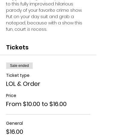
to this fully improvised hilarious 
parody of your favorite crime show. 
Put on your day suit and grab a 
notepad, because with a show this 
fun, court 
is
 recess.
Tickets
Sale ended
Ticket type
LOL & Order
Price
From $10.00 to $16.00
General
$16.00