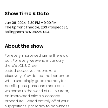
Show Time & Date
Jan 06, 2024, 7:30 PM – 9:00 PM
The Upfront Theatre, 203 Prospect St,
Bellingham, WA 98225, USA
About the show
For every improvised crime there's a 
pun. For every weekend in January, 
there's LOL & Order.
Jaded detectives, haphazard 
discovery of evidence, the bartender 
with a shockingly good memory for 
details, puns, puns, and more puns… 
welcome to the world of LOL & Order, 
an improvised crime & comedy 
procedural. Based entirely off of your 
suggestions, get ready to be witness 