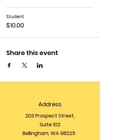
Student
$10.00
Share this event
Address
203 Prospect Street,
Suite 102
Bellingham, WA 98225