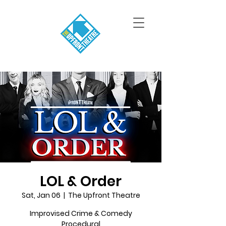
LOL & Order
Sat, Jan 06
  |  
The Upfront Theatre
Improvised Crime & Comedy
Procedural