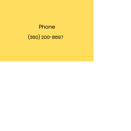
Phone
(360) 200-8697
Email
info@theupfront.com