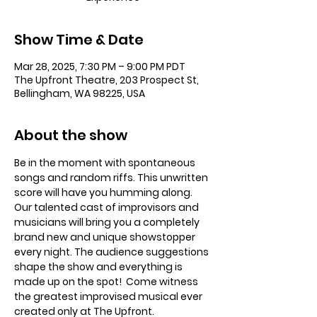
Show Time & Date
Mar 28, 2025, 7:30 PM – 9:00 PM PDT
The Upfront Theatre, 203 Prospect St,
Bellingham, WA 98225, USA
About the show
Be in the moment with spontaneous 
songs and random riffs. This unwritten 
score will have you humming along. 
Our talented cast of improvisors and 
musicians will bring you a completely 
brand new and unique showstopper 
every night. The audience suggestions 
shape the show and everything is 
made up on the spot!  Come witness 
the greatest improvised musical ever 
created only at The Upfront. 