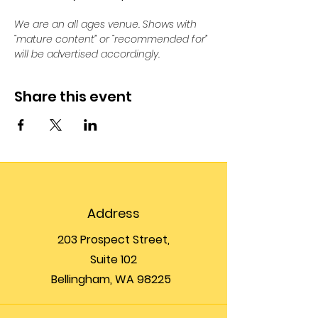
We are an all ages venue. Shows with 
“mature content” or “recommended for” 
will be advertised accordingly.
Share this event
Address
203 Prospect Street,
Suite 102
Bellingham, WA 98225