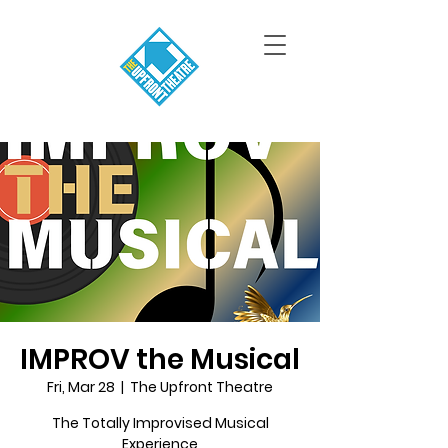
IMPROV the Musical
Fri, Mar 28
  |  
The Upfront Theatre
The Totally Improvised Musical
Experience