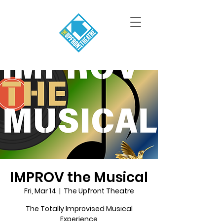
IMPROV the Musical
Fri, Mar 14
  |  
The Upfront Theatre
The Totally Improvised Musical
Experience