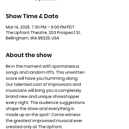
Show Time & Date
Mar 14, 2025, 7:30 PM – 9:00 PM PDT
The Upfront Theatre, 203 Prospect St,
Bellingham, WA 98225, USA
About the show
Be in the moment with spontaneous 
songs and random riffs. This unwritten 
score will have you humming along. 
Our talented cast of improvisors and 
musicians will bring you a completely 
brand new and unique showstopper 
every night. The audience suggestions 
shape the show and everything is 
made up on the spot!  Come witness 
the greatest improvised musical ever 
created only at The Upfront. 