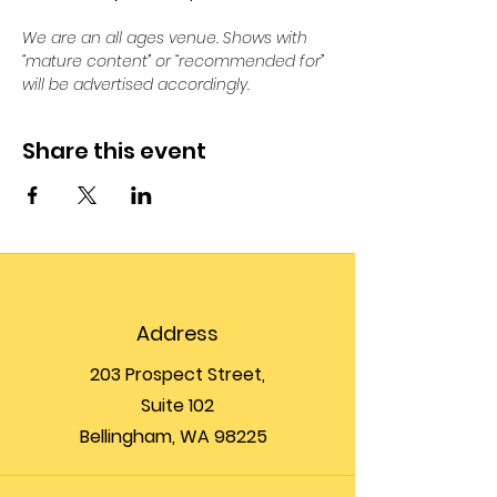
We are an all ages venue. Shows with 
“mature content” or “recommended for” 
will be advertised accordingly.
Share this event
Address
203 Prospect Street,
Suite 102
Bellingham, WA 98225