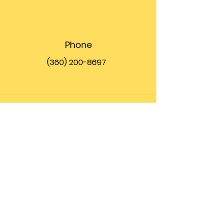
Phone
(360) 200-8697
Email
info@theupfront.com