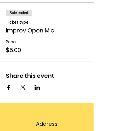
Sale ended
Ticket type
Improv Open Mic
Price
$5.00
Share this event
Address