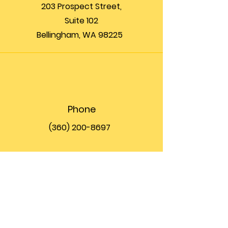
203 Prospect Street,
Suite 102
Bellingham, WA 98225
Phone
(360) 200-8697
Email