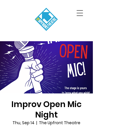
Improv Open Mic
Night
Thu, Sep 14
  |  
The Upfront Theatre