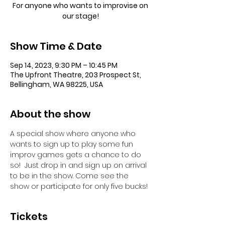
For anyone who wants to improvise on
our stage!
Show Time & Date
Sep 14, 2023, 9:30 PM – 10:45 PM
The Upfront Theatre, 203 Prospect St,
Bellingham, WA 98225, USA
About the show
A special show where anyone who 
wants to sign up to play some fun 
improv games gets a chance to do 
so!  Just drop in and sign up on arrival 
to be in the show. Come see the 
show or participate for only five bucks!
Tickets