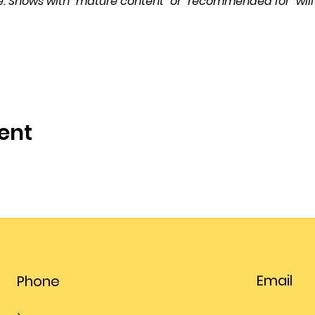
. Shows with “mature content” or “recommended for” will
ent
Email
Phone