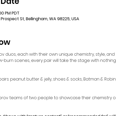
 Date
:00 PM PDT
 Prospect St, Bellingham, WA 98225, USA
how
ov duos, each with their own unique chemistry, style, and
-burn scenes, every pair will take the stage with nothing b
airs: peanut butter & jelly, shoes & socks, Batman & Robi
rov teams of two people to showcase their chemistry o