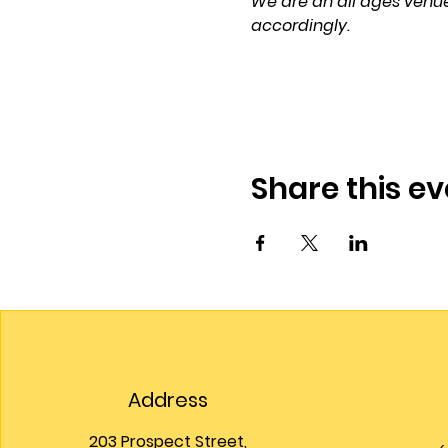
We are an all ages venue
accordingly.
Share this ev
Address
203 Prospect Street,