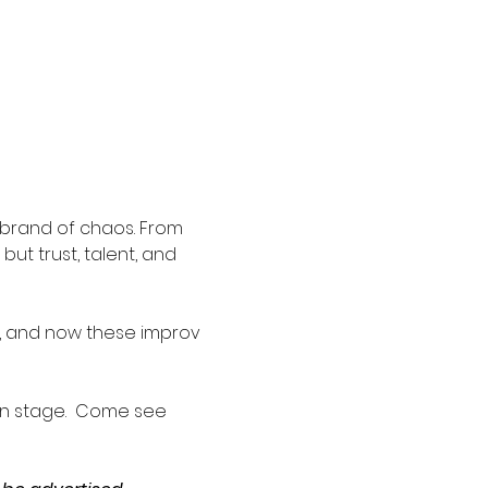
 brand of chaos. From 
ut trust, talent, and 
n, and now these improv 
n stage.  Come see 