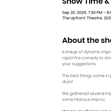
Show Time &
Sep 20, 2025, 7:30 PM – 9
The Upfront Theatre, 203
About the s
A lineup of dynamic impr
rapid-fire comedy to slow
your suggestions.
The best things come in p
duos!
We gathered several imp
some hilarious improv.    