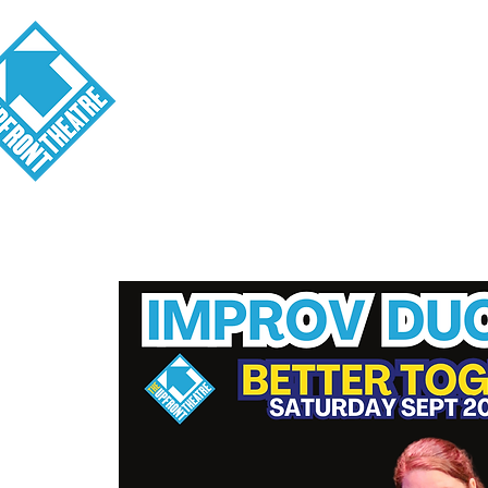
Visit
About
Tickets
School o