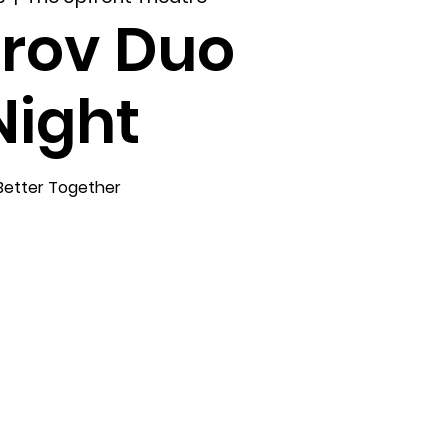
rov Duo
Night
Better Together