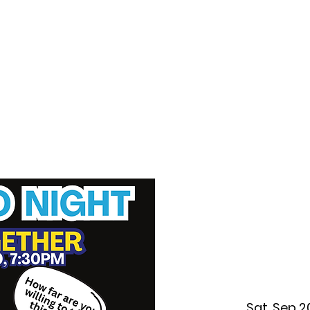
f Improv
Hire Us
Donate
My A
Sat, Sep 2