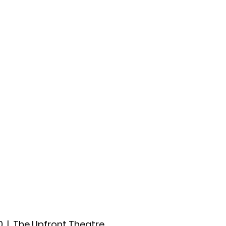
ccount
2026 Festival
Auditions
0
  |  
The Upfront Theatre