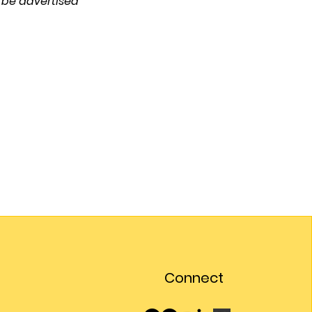
 be advertised 
Connect