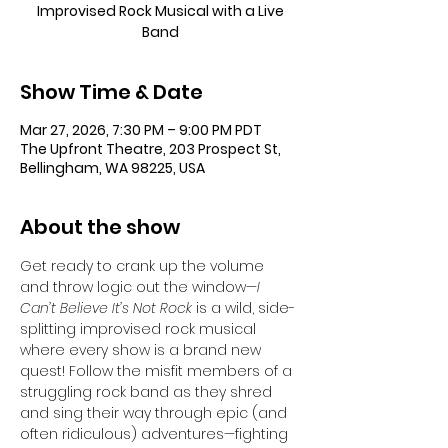
Improvised Rock Musical with a Live
Band
Show Time & Date
Mar 27, 2026, 7:30 PM – 9:00 PM PDT
The Upfront Theatre, 203 Prospect St,
Bellingham, WA 98225, USA
About the show
Get ready to crank up the volume 
and throw logic out the window—
I 
Can’t Believe It’s Not Rock
 is a wild, side-
splitting improvised rock musical 
where every show is a brand new 
quest! Follow the misfit members of a 
struggling rock band as they shred 
and sing their way through epic (and 
often ridiculous) adventures—fighting 