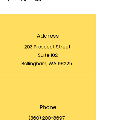
Address
203 Prospect Street,
Suite 102
Bellingham, WA 98225
Phone
(360) 200-8697