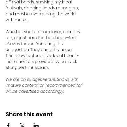
off rival bands, surviving mythical 
festivals, dodging shady managers, 
and maybe even saving the world... 
with music.
Whether you're a rock lover, comedy 
fan, or just here for the chaos—
this 
show is for you. 
You bring the 
suggestion. They bring the noise.
This show features live, local talent - 
instrumentals provided by our rock 
star guest musicians!
We are an all ages venue. Shows with 
“mature content” or “recommended for” 
will be advertised accordingly.
Share this event