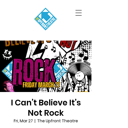
I Can’t Believe It’s
Not Rock
Fri, Mar 27
  |  
The Upfront Theatre