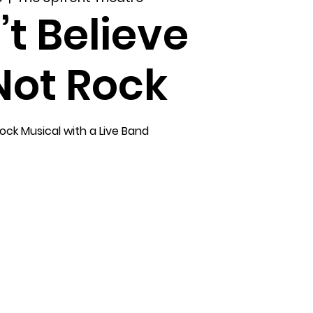
’t Believe
 Not Rock
ock Musical with a Live Band