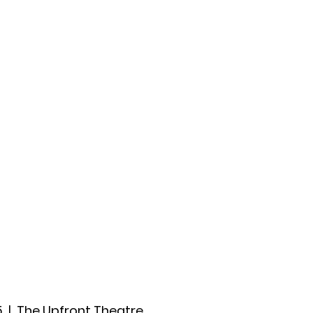
ccount
2026 Festival
Auditions
5
  |  
The Upfront Theatre