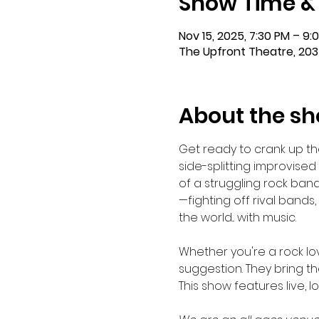
Show Time &
Nov 15, 2025, 7:30 PM – 9:
The Upfront Theatre, 203
About the s
Get ready to crank up t
side-splitting improvise
of a struggling rock ban
—fighting off rival band
the world... with music.
Whether you're a rock lo
suggestion. They bring th
This show features live, 