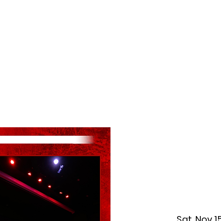
f Improv
Hire Us
Donate
My A
Sat, Nov 1