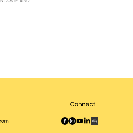
e advertised 
Connect
.com