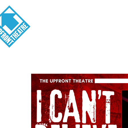
Visit
About
Tickets
School o