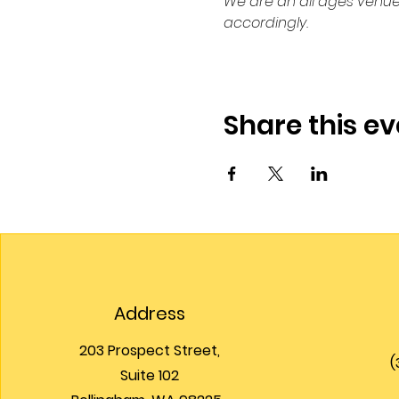
We are an all ages venue
accordingly.
Share this ev
Address
203 Prospect Street,
(
Suite 102