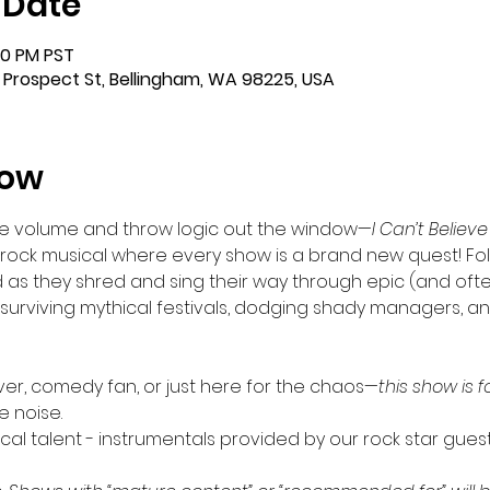
 Date
00 PM PST
 Prospect St, Bellingham, WA 98225, USA
how
he volume and throw logic out the window—
I Can’t Believe
d rock musical where every show is a brand new quest! Fo
d as they shred and sing their way through epic (and oft
s, surviving mythical festivals, dodging shady managers,
ver, comedy fan, or just here for the chaos—
this show is fo
e noise.
local talent - instrumentals provided by our rock star gues