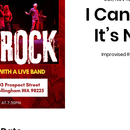
I Can
It’s
Improvised R