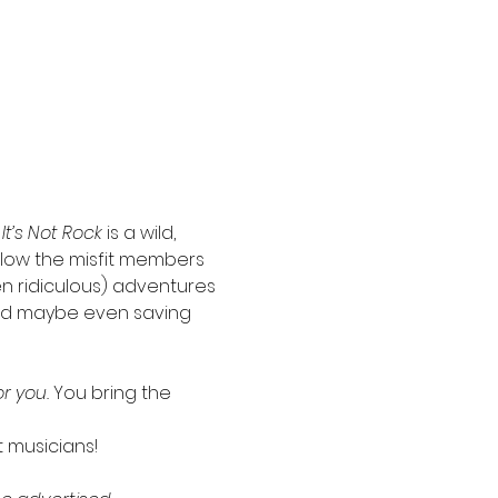
 It’s Not Rock
 is a wild, 
llow the misfit members 
en ridiculous) adventures
 and maybe even saving 
r you. 
You bring the 
t musicians!