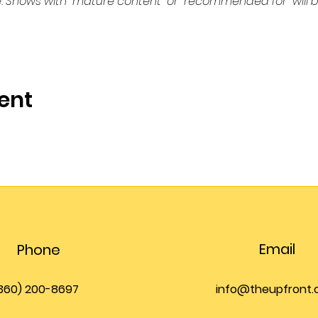
. Shows with “mature content” or “recommended for” will b
ent
Email
Phone
360) 200-8697
info@theupfront