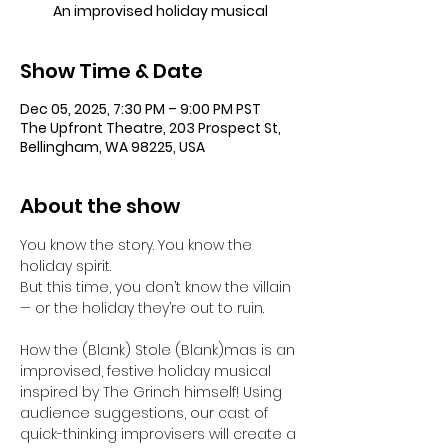
An improvised holiday musical
Show Time & Date
Dec 05, 2025, 7:30 PM – 9:00 PM PST
The Upfront Theatre, 203 Prospect St,
Bellingham, WA 98225, USA
About the show
You know the story. You know the 
holiday spirit.
But this time, you don’t know the villain 
— or the holiday they’re out to ruin.
How the (Blank) Stole (Blank)mas is an 
improvised, festive holiday musical 
inspired by The Grinch himself! Using 
audience suggestions, our cast of 
quick-thinking improvisers will create a 