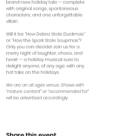
brand-new holiday tale — complete 
with original songs, spontaneous 
characters, and one unforgettable 
villain.
Will it be “How Debra Stole Duckmas” 
or “How the Spork Stole Soupmas”? 
Only you can decide! Join us for a 
merry night of laughter, chaos, and 
heart — a holiday musical sure to 
delight anyone, of any age, with any 
hot take on the holidays.
We are an all ages venue. Shows with 
“mature content” or “recommended for” 
will be advertised accordingly.
Share this event