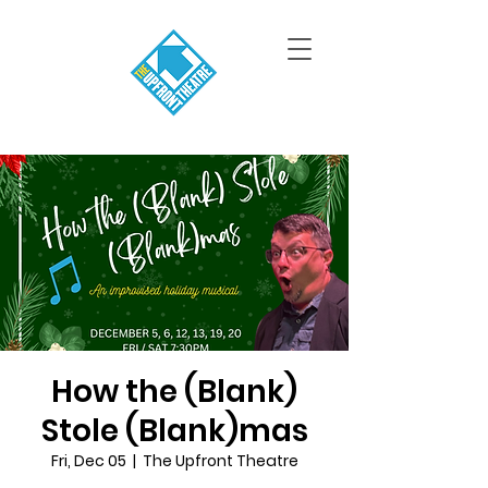
How the (Blank)
Stole (Blank)mas
Fri, Dec 05
  |  
The Upfront Theatre