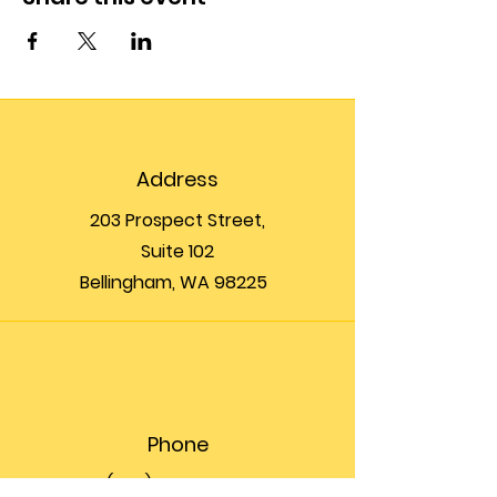
Address
203 Prospect Street,
Suite 102
Bellingham, WA 98225
Phone
(360) 200-8697