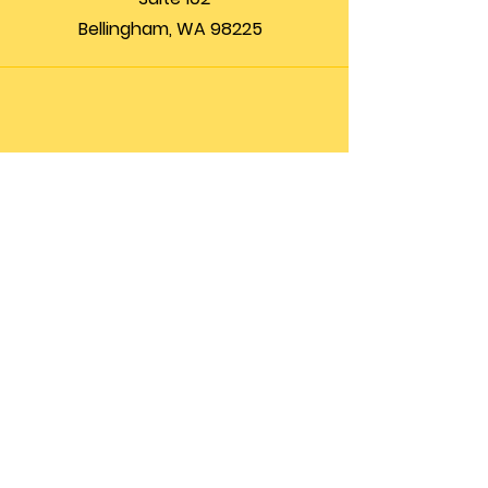
Bellingham, WA 98225
Phone
(360) 200-8697
Email
info@theupfront.com