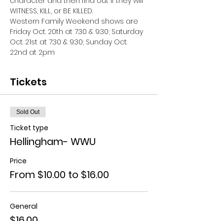
character and then find out if they will 
WITNESS, KILL, or BE KILLED. 
Western Family Weekend shows are 
Friday Oct. 20th at 7:30 & 9:30; Saturday 
Oct. 21st at 7:30 & 9:30; Sunday Oct. 
22nd at 2pm
Tickets
Sold Out
Ticket type
Hellingham- WWU
Price
From $10.00 to $16.00
General
$16.00