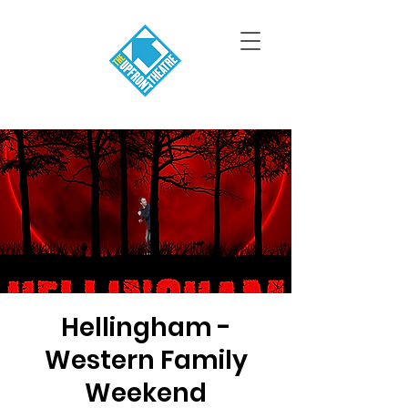
Hellingham -
Western Family
Weekend