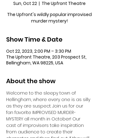
Sun, Oct 22
  |  
The Upfront Theatre
The Upfront's wildly popular improvised
murder mystery!
Show Time & Date
Oct 22, 2023, 2:00 PM – 3:30 PM
The Upfront Theatre, 203 Prospect St,
Bellingham, WA 98225, USA
About the show
Welcome to the sleepy town of 
Hellingham, where every one is as silly 
as they are suspect. Join us for our 
fan favorite IMPROVISED MURDER-
MYSTERY all month in October! Our 
cast of improvisers take inspiration 
from audience to create their 