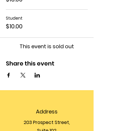
Student
$10.00
This event is sold out
Share this event
Address
203 Prospect Street,
Suite 102